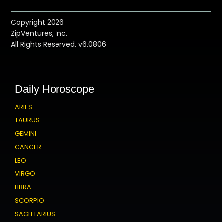
Copyright 2026
ZipVentures, Inc.
All Rights Reserved. v6.0806
Daily Horoscope
ARIES
TAURUS
GEMINI
CANCER
LEO
VIRGO
LIBRA
SCORPIO
SAGITTARIUS