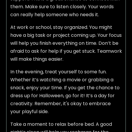
them. Make sure to listen closely. Your words
can really help someone who needs it.
At work or school, stay organized. You might
have a big task or project coming up. Your focus
will help you finish everything on time. Don’t be
afraid to ask for help if you get stuck. Teamwork
will make things easier.
In the evening, treat yourself to some fun.
Whether it’s watching a movie or grabbing a
snack, enjoy your time. If you get the chance to
dress up for Halloween, go for it! It’s a day for
creativity. Remember, it's okay to embrace
your playful side.
Take a moment to relax before bed. A good