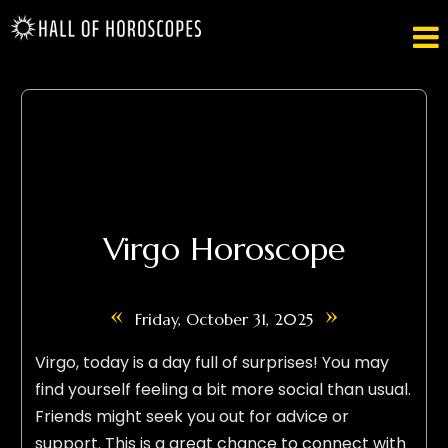

Virgo Horoscope
«
»
Friday, October 31, 2025
Virgo, today is a day full of surprises! You may
find yourself feeling a bit more social than usual.
Friends might seek you out for advice or
support. This is a great chance to connect with