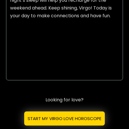
night’s sleep will help you recharge for the
weekend ahead. Keep shining, Virgo! Today is
your day to make connections and have fun.
Looking for love?
START MY VIRGO LOVE HOROSCOPE