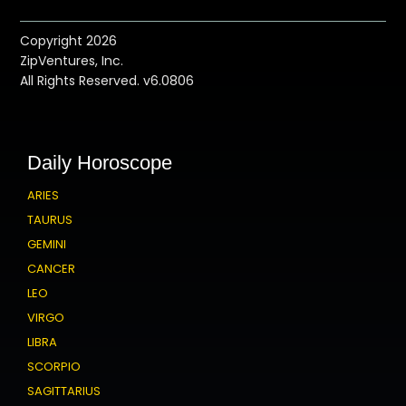
Copyright 2026
ZipVentures, Inc.
All Rights Reserved. v6.0806
Daily Horoscope
ARIES
TAURUS
GEMINI
CANCER
LEO
VIRGO
LIBRA
SCORPIO
SAGITTARIUS