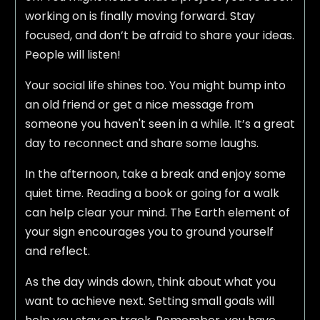
working on is finally moving forward. Stay
focused, and don’t be afraid to share your ideas.
People will listen!
Your social life shines too. You might bump into
an old friend or get a nice message from
someone you haven't seen in a while. It’s a great
day to reconnect and share some laughs.
In the afternoon, take a break and enjoy some
quiet time. Reading a book or going for a walk
can help clear your mind. The Earth element of
your sign encourages you to ground yourself
and reflect.
As the day winds down, think about what you
want to achieve next. Setting small goals will