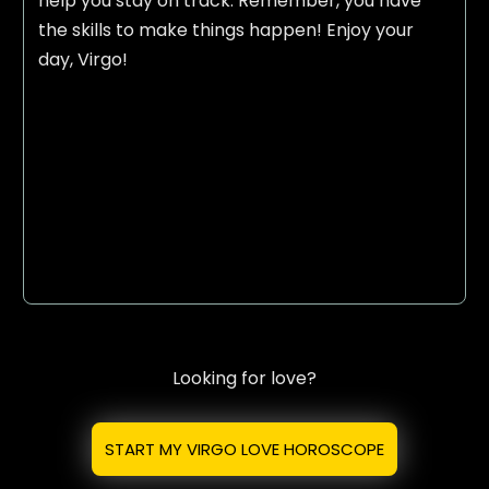
help you stay on track. Remember, you have
the skills to make things happen! Enjoy your
day, Virgo!
Looking for love?
START MY VIRGO LOVE HOROSCOPE