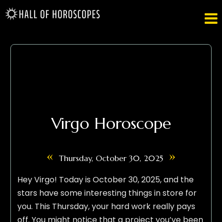

Virgo Horoscope
«
»
Thursday, October 30, 2025
Hey Virgo! Today is October 30, 2025, and the
stars have some interesting things in store for
you. This Thursday, your hard work really pays
off. You might notice that a project you’ve been