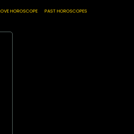
LOVE HOROSCOPE
PAST HOROSCOPES
Capricorn
(December 22 - January 19)