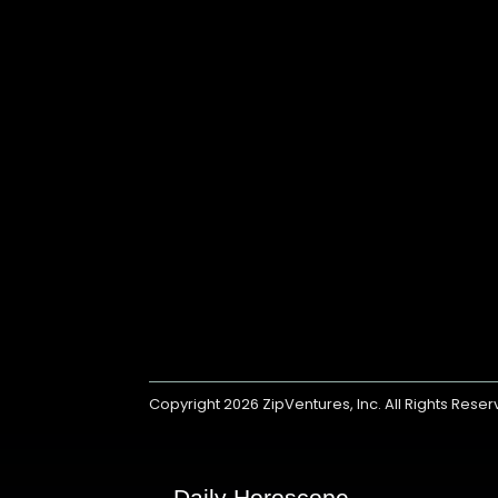
Copyright 2026
ZipVentures, Inc.
All Rights Rese
Daily Horoscope