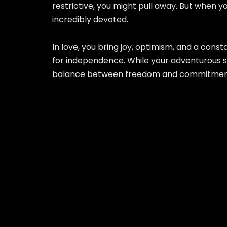
restrictive, you might pull away. But when y
incredibly devoted.
In love, you bring joy, optimism, and a co
for independence. While your adventurous sid
balance between freedom and commitment wi