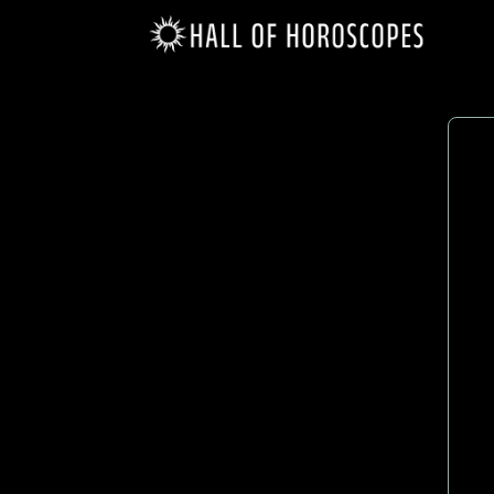
Scorpio
(Ocotober 23 - November 21)