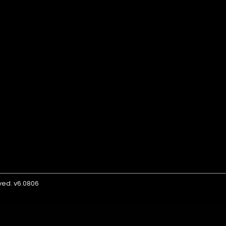
rved. v6.0806