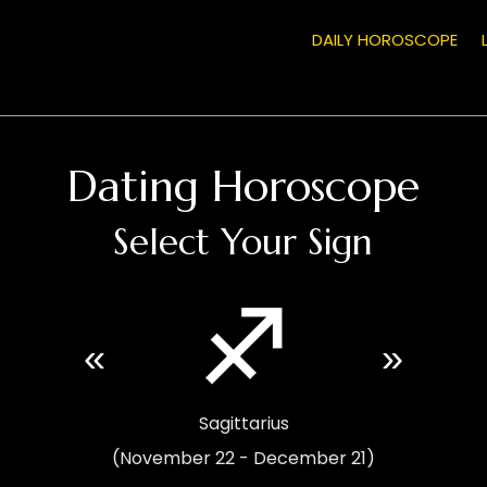
DAILY HOROSCOPE
Dating Horoscope
Select Your Sign
«
»
Sagittarius
(November 22 - December 21)