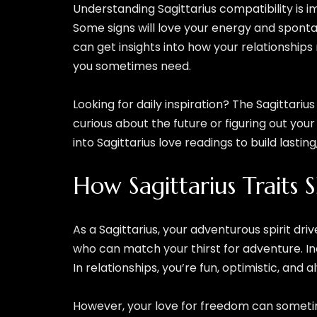
Understanding Sagittarius compatibility is 
Some signs will love your energy and spontan
can get insights into how your relationship
you sometimes need.
Looking for daily inspiration? The Sagittariu
curious about the future or figuring out your 
into Sagittarius love readings to build lastin
How Sagittarius Traits 
As a Sagittarius, your adventurous spirit d
who can match your thirst for adventure. In
In relationships, you’re fun, optimistic, and
However, your love for freedom can sometimes