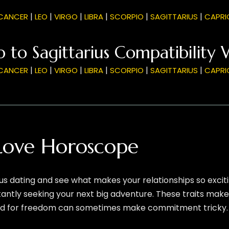
|
|
|
|
|
|
CANCER
LEO
VIRGO
LIBRA
SCORPIO
SAGITTARIUS
CAPRI
 to Sagittarius Compatibility 
|
|
|
|
|
|
CANCER
LEO
VIRGO
LIBRA
SCORPIO
SAGITTARIUS
CAPRI
 Love Horoscope
us dating and see what makes your relationships so excitin
tantly seeking your next big adventure. These traits make
 need for freedom can sometimes make commitment tricky.