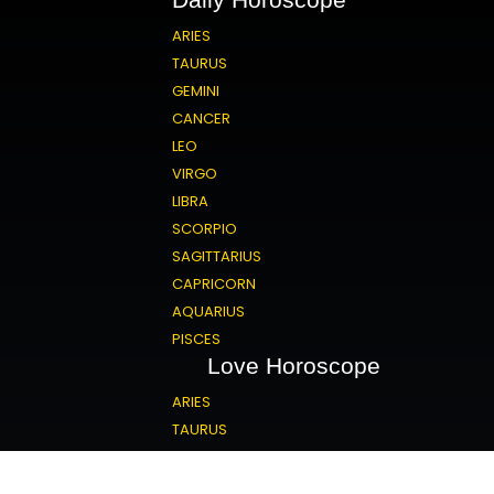
ARIES
TAURUS
GEMINI
CANCER
LEO
VIRGO
LIBRA
SCORPIO
SAGITTARIUS
CAPRICORN
AQUARIUS
PISCES
Love Horoscope
ARIES
TAURUS
GEMINI
CANCER