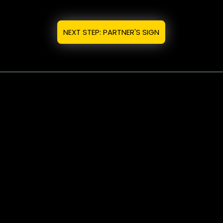
NEXT STEP: PARTNER'S SIGN