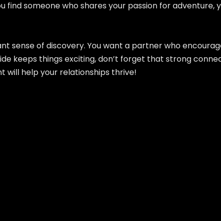
ou find someone who shares your passion for adventure, you
nstant sense of discovery. You want a partner who encour
e keeps things exciting, don’t forget that strong connecti
ll help your relationships thrive!