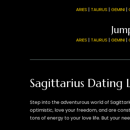
|
|
|
ARIES
TAURUS
GEMINI
Jump
|
|
|
ARIES
TAURUS
GEMINI
Sagittarius Dating
Step into the adventurous world of Sagittari
optimistic, love your freedom, and are cons
tons of energy to your love life. But your