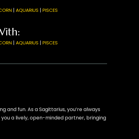
|
|
CORN
AQUARIUS
PISCES
With:
|
|
CORN
AQUARIUS
PISCES
g and fun. As a Sagittarius, you’re always
 you a lively, open-minded partner, bringing