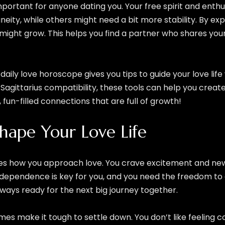
important for anyone dating you. Your free spirit and en
eity, while others might need a bit more stability. By exp
s might grow. This helps you find a partner who shares you
s daily love horoscope gives you tips to guide your love li
Sagittarius compatibility, these tools can help you create a
g, fun-filled connections that are full of growth!
Shape Your Love Life
rives how you approach love. You crave excitement and n
dependence is key for you, and you need the freedom to e
 always ready for the next big journey together.
 make it tough to settle down. You don’t like feeling con