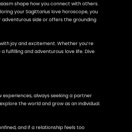
thusiasm shape how you connect with others.
loring your Sagittarius love horoscope, you
r adventurous side or offers the grounding
fe with joy and excitement. Whether you’re
 fulfilling and adventurous love life. Dive
ew experiences, always seeking a partner
xplore the world and grow as an individual.
fined, and if a relationship feels too