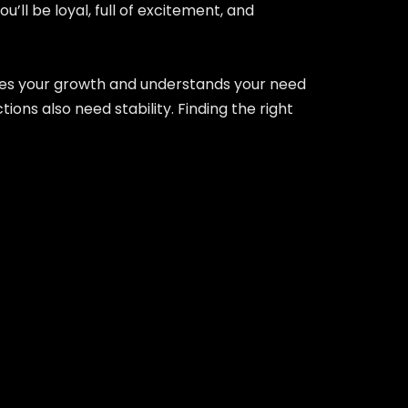
’ll be loyal, full of excitement, and
ages your growth and understands your need
ons also need stability. Finding the right