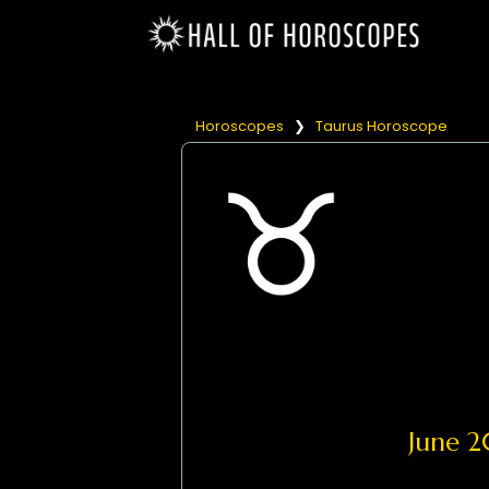
Horoscopes
❯
Taurus Horoscope
June 