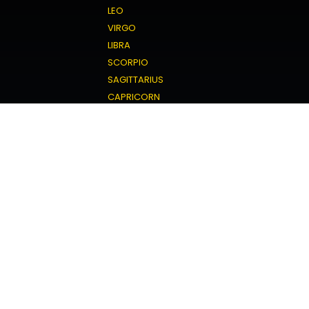
LEO
VIRGO
LIBRA
SCORPIO
SAGITTARIUS
CAPRICORN
AQUARIUS
PISCES
Love Horoscope
ARIES
TAURUS
GEMINI
CANCER
LEO
VIRGO
LIBRA
SCORPIO
SAGITTARIUS