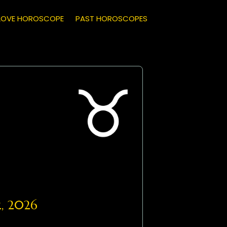
LOVE HOROSCOPE
PAST HOROSCOPES
, 2026