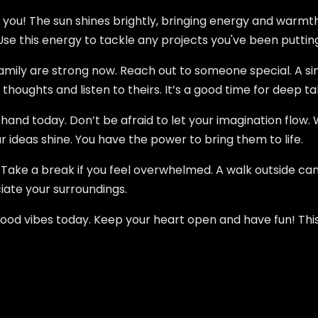
r you! The sun shines brightly, bringing energy and warmth
se this energy to tackle any projects you've been putting
amily are strong now. Reach out to someone special. A sim
thoughts and listen to theirs. It’s a good time for deep ta
and today. Don’t be afraid to let your imagination flow. Wh
r ideas shine. You have the power to bring them to life.
. Take a break if you feel overwhelmed. A walk outside can
ate your surroundings.
od vibes today. Keep your heart open and have fun! This S