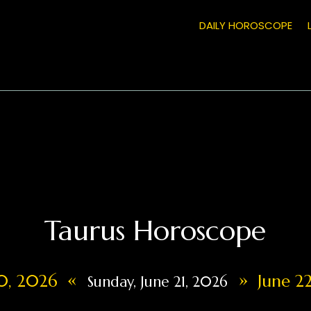
DAILY HOROSCOPE
Taurus Horoscope
«
»
20, 2026
June 22
Sunday, June 21, 2026