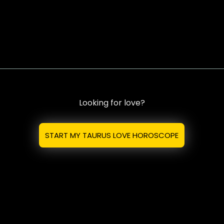
Looking for love?
START MY TAURUS LOVE HOROSCOPE