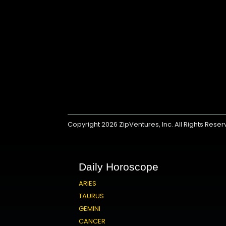
Copyright 2026
ZipVentures, Inc.
All Rights Rese
Daily Horoscope
ARIES
TAURUS
GEMINI
CANCER