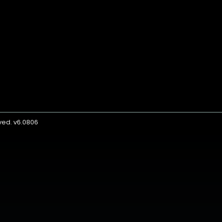
rved. v6.0806