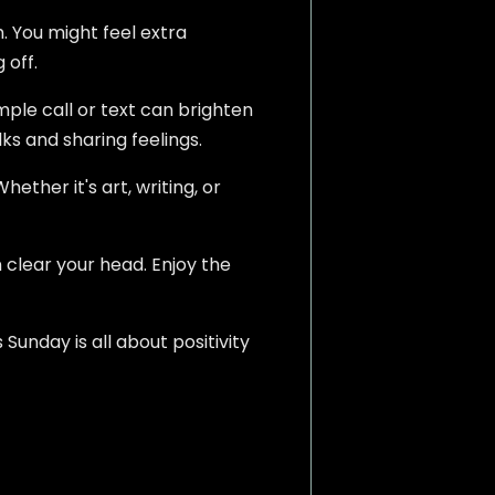
. You might feel extra
 off.
ple call or text can brighten
lks and sharing feelings.
ether it's art, writing, or
 clear your head. Enjoy the
unday is all about positivity