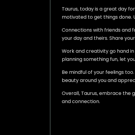
Taurus, today is a great day fo
motivated to get things done. U
Connections with friends and f
your day and theirs. Share your 
Work and creativity go hand in h
planning something fun, let you
Be mindful of your feelings too
beauty around you and appreci
Overall, Taurus, embrace the go
and connection.