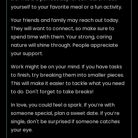
yourself to your favorite meal or a fun activity.
Your friends and family may reach out today.
They will want to connect, so make sure to
spend time with them. Your strong, caring
nature will shine through. People appreciate
your support.
Work might be on your mind. If you have tasks
to finish, try breaking them into smaller pieces.
This will make it easier to tackle what you need
to do. Don't forget to take breaks!
In love, you could feel a spark. If you’re with
someone special, plan a sweet date. If you’re
single, don't be surprised if someone catches
your eye.