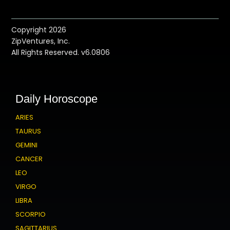
Copyright 2026
ZipVentures, Inc.
All Rights Reserved. v6.0806
Daily Horoscope
ARIES
TAURUS
GEMINI
CANCER
LEO
VIRGO
LIBRA
SCORPIO
SAGITTARIUS