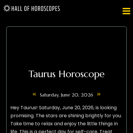

Taurus Horoscope
«
»
Saturday, June 20, 2026
Hey Taurus! Saturday, June 20, 2026, is looking
promising. The stars are shining brightly for you.
Take time to relax and enjoy the little things in
life. This is a perfect day for self-care. Treat