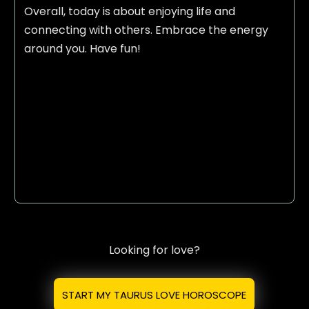
Overall, today is about enjoying life and
connecting with others. Embrace the energy
around you. Have fun!
Looking for love?
START MY TAURUS LOVE HOROSCOPE