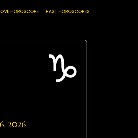
LOVE HOROSCOPE
PAST HOROSCOPES
6, 2026