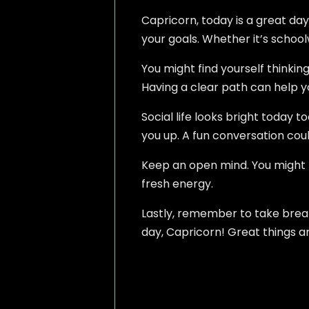
Capricorn, today is a great day
your goals. Whether it’s schoolw
You might find yourself thinkin
Having a clear path can help y
Social life looks bright today 
you up. A fun conversation cou
Keep an open mind. You might l
fresh energy.
Lastly, remember to take breaks
day, Capricorn! Great things a