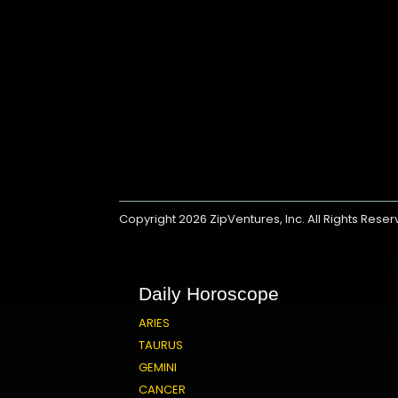
Copyright 2026
ZipVentures, Inc.
All Rights Rese
Daily Horoscope
ARIES
TAURUS
GEMINI
CANCER