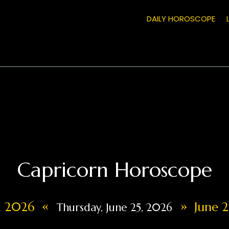
DAILY HOROSCOPE
Capricorn Horoscope
«
»
4, 2026
June 2
Thursday, June 25, 2026