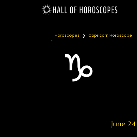
Horoscopes
❯
Capricorn Horoscope
June 2