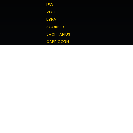
LEO
VIRGO
LIBRA
SCORPIO
SAGITTARIUS
CAPRICORN
AQUARIUS
PISCES
Love Horoscope
ARIES
TAURUS
GEMINI
CANCER
LEO
VIRGO
LIBRA
SCORPIO
SAGITTARIUS