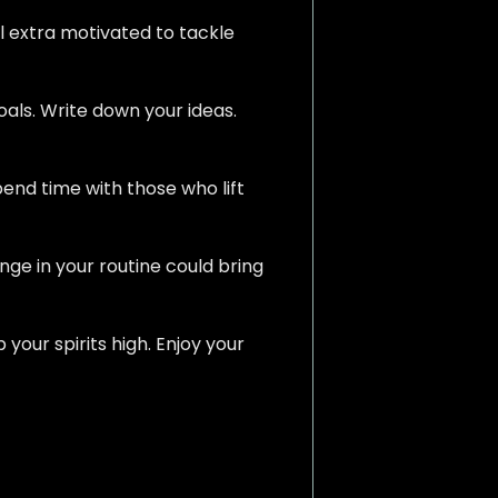
el extra motivated to tackle
oals. Write down your ideas.
pend time with those who lift
ge in your routine could bring
your spirits high. Enjoy your