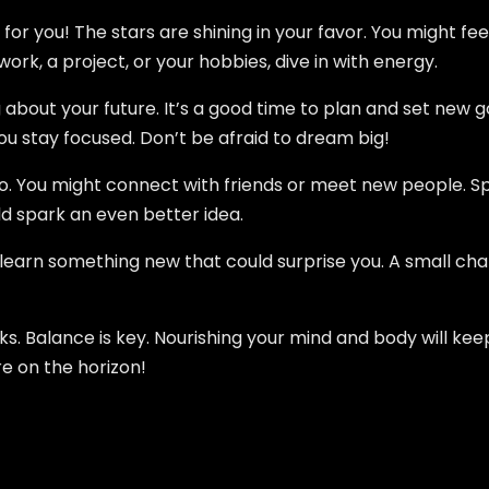
 for you! The stars are shining in your favor. You might fe
ork, a project, or your hobbies, dive in with energy.
g about your future. It’s a good time to plan and set new g
ou stay focused. Don’t be afraid to dream big!
too. You might connect with friends or meet new people. S
ld spark an even better idea.
earn something new that could surprise you. A small chan
. Balance is key. Nourishing your mind and body will keep 
re on the horizon!