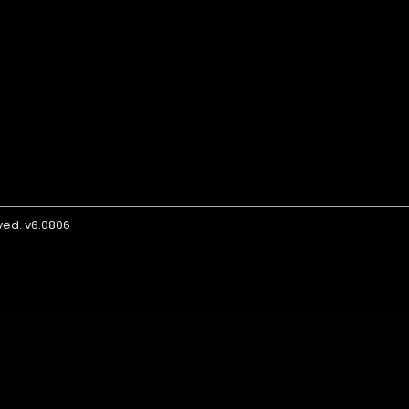
rved. v6.0806