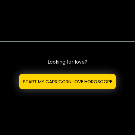
Looking for love?
START MY CAPRICORN LOVE HOROSCOPE