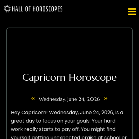

Capricorn Horoscope
«
»
Wednesday, June 24, 2026
Hey Capricorn! Wednesday, June 24, 2026, is a
great day to focus on your goals. Your hard
work really starts to pay off. You might find
yourself getting unexpected praise at school or