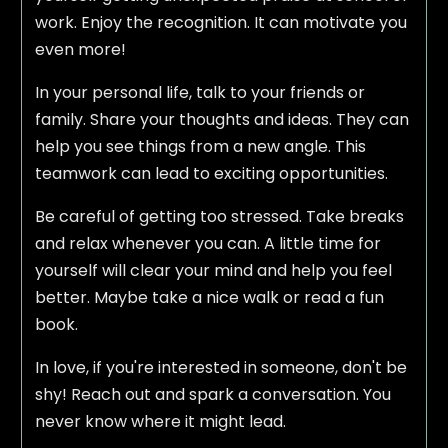
work. Enjoy the recognition. It can motivate you
even more!
In your personal life, talk to your friends or
family. Share your thoughts and ideas. They can
help you see things from a new angle. This
teamwork can lead to exciting opportunities.
Be careful of getting too stressed. Take breaks
and relax whenever you can. A little time for
yourself will clear your mind and help you feel
better. Maybe take a nice walk or read a fun
book.
In love, if you're interested in someone, don't be
shy! Reach out and spark a conversation. You
never know where it might lead.