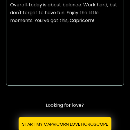
Overall, today is about balance. Work hard, but
don't forget to have fun. Enjoy the little
moments. You’ve got this, Capricorn!
Looking for love?
START MY CAPRICORN LOVE HOROSCOPE