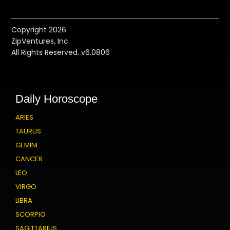
Copyright 2026
ZipVentures, Inc.
All Rights Reserved. v6.0806
Daily Horoscope
ARIES
TAURUS
GEMINI
CANCER
LEO
VIRGO
LIBRA
SCORPIO
SAGITTARIUS