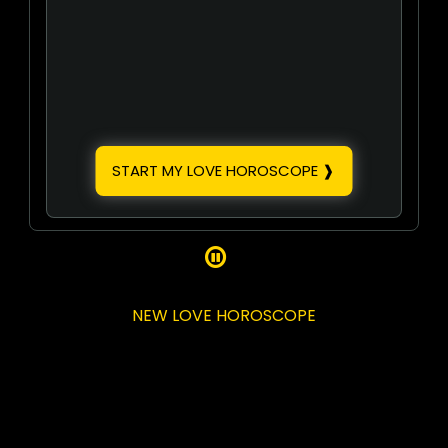
START MY LOVE HOROSCOPE ❱

NEW LOVE HOROSCOPE