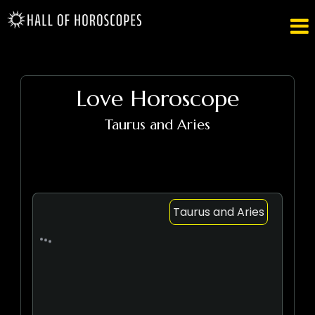

Love Horoscope
Taurus and Aries
Taurus and Aries