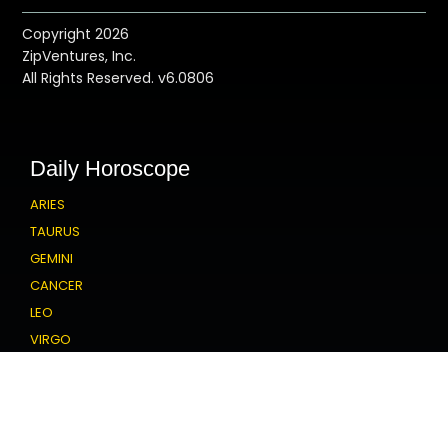
Copyright 2026
ZipVentures, Inc.
All Rights Reserved. v6.0806
Daily Horoscope
ARIES
TAURUS
GEMINI
CANCER
LEO
VIRGO
LIBRA
SCORPIO
SAGITTARIUS
CAPRICORN