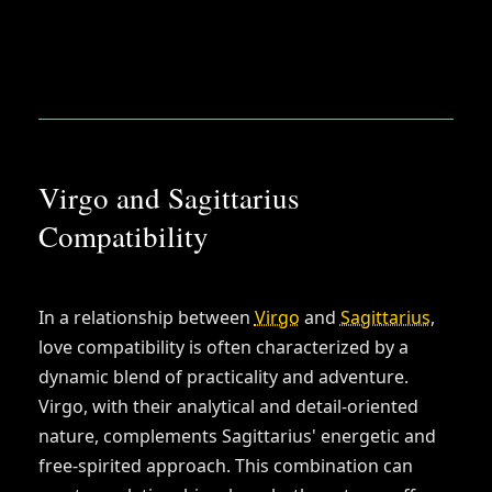
Virgo and Sagittarius
Compatibility
In a relationship between
Virgo
and
Sagittarius
,
love compatibility is often characterized by a
dynamic blend of practicality and adventure.
Virgo, with their analytical and detail-oriented
nature, complements Sagittarius' energetic and
free-spirited approach. This combination can