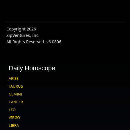
Copyright 2026
ZipVentures, Inc.
All Rights Reserved. v6.0806
Daily Horoscope
ARIES
TAURUS
GEMINI
CANCER
LEO
VIRGO
LIBRA