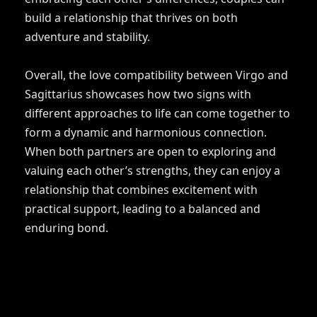
build a relationship that thrives on both
adventure and stability.
Overall, the love compatibility between Virgo and
Sagittarius showcases how two signs with
different approaches to life can come together to
form a dynamic and harmonious connection.
When both partners are open to exploring and
valuing each other’s strengths, they can enjoy a
relationship that combines excitement with
practical support, leading to a balanced and
enduring bond.