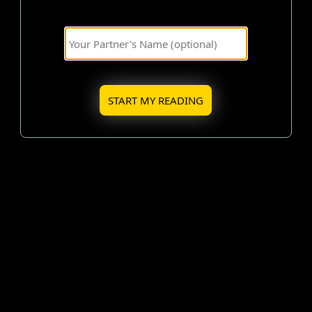
START MY READING