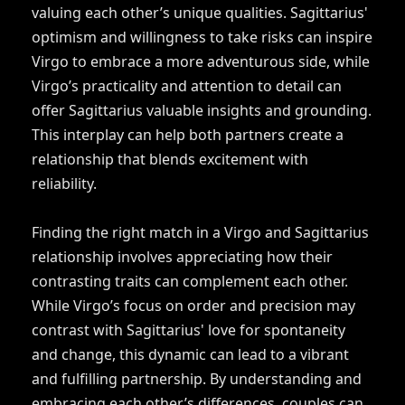
valuing each other’s unique qualities. Sagittarius'
optimism and willingness to take risks can inspire
Virgo to embrace a more adventurous side, while
Virgo’s practicality and attention to detail can
offer Sagittarius valuable insights and grounding.
This interplay can help both partners create a
relationship that blends excitement with
reliability.
Finding the right match in a Virgo and Sagittarius
relationship involves appreciating how their
contrasting traits can complement each other.
While Virgo’s focus on order and precision may
contrast with Sagittarius' love for spontaneity
and change, this dynamic can lead to a vibrant
and fulfilling partnership. By understanding and
embracing each other’s differences, couples can