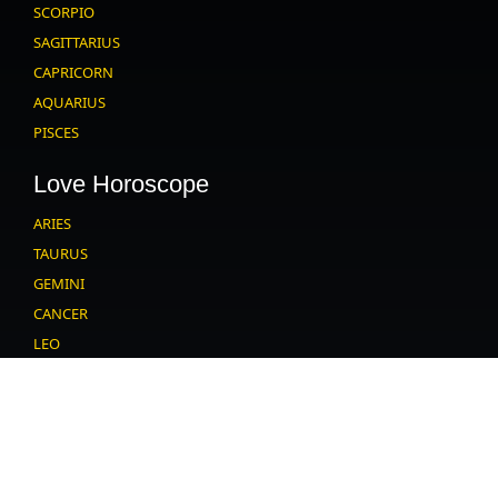
SCORPIO
SAGITTARIUS
CAPRICORN
AQUARIUS
PISCES
Love Horoscope
ARIES
TAURUS
GEMINI
CANCER
LEO
VIRGO
LIBRA
SCORPIO
SAGITTARIUS
CAPRICORN