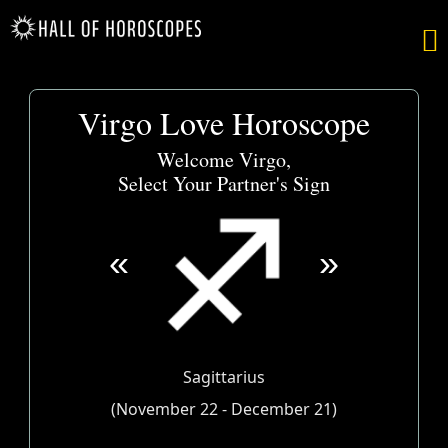

Virgo Love Horoscope
Welcome Virgo,
Select Your Partner's Sign
«
»
Sagittarius
(November 22 - December 21)