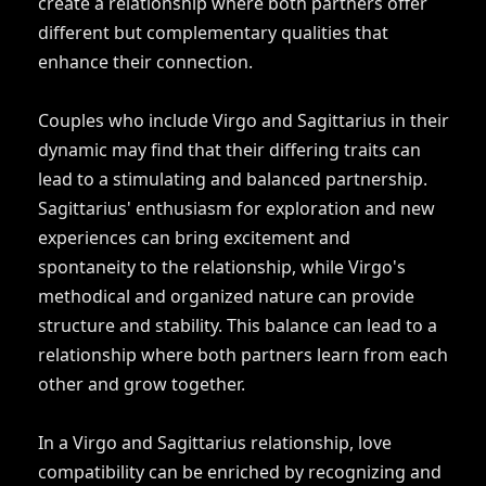
create a relationship where both partners offer
different but complementary qualities that
enhance their connection.
Couples who include Virgo and Sagittarius in their
dynamic may find that their differing traits can
lead to a stimulating and balanced partnership.
Sagittarius' enthusiasm for exploration and new
experiences can bring excitement and
spontaneity to the relationship, while Virgo's
methodical and organized nature can provide
structure and stability. This balance can lead to a
relationship where both partners learn from each
other and grow together.
In a Virgo and Sagittarius relationship, love
compatibility can be enriched by recognizing and