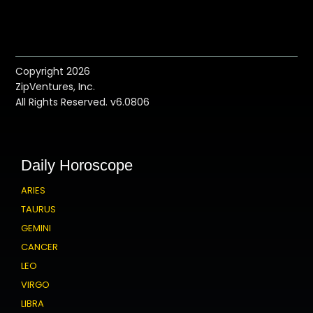
Copyright 2026
ZipVentures, Inc.
All Rights Reserved. v6.0806
Daily Horoscope
ARIES
TAURUS
GEMINI
CANCER
LEO
VIRGO
LIBRA