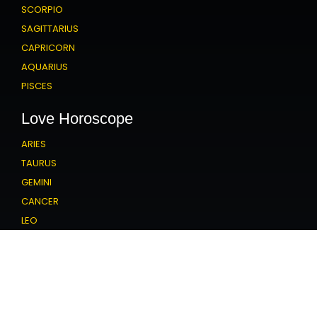
SCORPIO
SAGITTARIUS
CAPRICORN
AQUARIUS
PISCES
Love Horoscope
ARIES
TAURUS
GEMINI
CANCER
LEO
VIRGO
LIBRA
SCORPIO
SAGITTARIUS
CAPRICORN