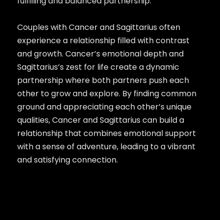
fulfilling and balanced partnership.
Couples with Cancer and Sagittarius often
experience a relationship filled with contrast
and growth. Cancer’s emotional depth and
Sagittarius’s zest for life create a dynamic
partnership where both partners push each
other to grow and explore. By finding common
ground and appreciating each other’s unique
qualities, Cancer and Sagittarius can build a
relationship that combines emotional support
with a sense of adventure, leading to a vibrant
and satisfying connection.