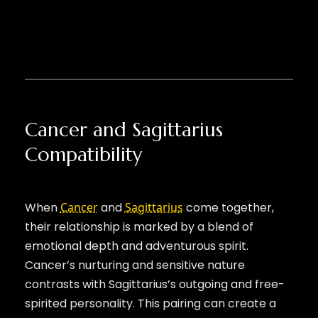
Cancer and Sagittarius
Compatibility
When
Cancer
and
Sagittarius
come together,
their relationship is marked by a blend of
emotional depth and adventurous spirit.
Cancer’s nurturing and sensitive nature
contrasts with Sagittarius’s outgoing and free-
spirited personality. This pairing can create a