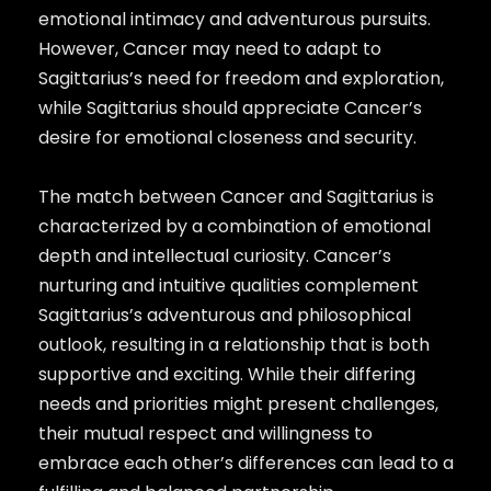
emotional intimacy and adventurous pursuits.
However, Cancer may need to adapt to
Sagittarius’s need for freedom and exploration,
while Sagittarius should appreciate Cancer’s
desire for emotional closeness and security.
The match between Cancer and Sagittarius is
characterized by a combination of emotional
depth and intellectual curiosity. Cancer’s
nurturing and intuitive qualities complement
Sagittarius’s adventurous and philosophical
outlook, resulting in a relationship that is both
supportive and exciting. While their differing
needs and priorities might present challenges,
their mutual respect and willingness to
embrace each other’s differences can lead to a