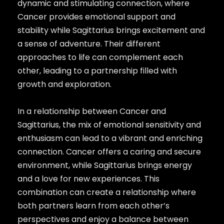
dynamic and stimulating connection, where
Cancer provides emotional support and
stability while Sagittarius brings excitement and
a sense of adventure. Their different
approaches to life can complement each
other, leading to a partnership filled with
growth and exploration.
In a relationship between Cancer and
Sagittarius, the mix of emotional sensitivity and
enthusiasm can lead to a vibrant and enriching
connection. Cancer offers a caring and secure
environment, while Sagittarius brings energy
and a love for new experiences. This
combination can create a relationship where
both partners learn from each other’s
perspectives and enjoy a balance between