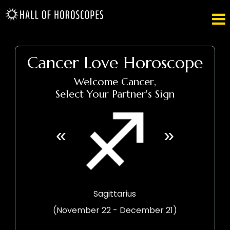

Cancer Love Horoscope
Welcome Cancer,
Select Your Partner's Sign
«
»
Sagittarius
(November 22 - December 21)