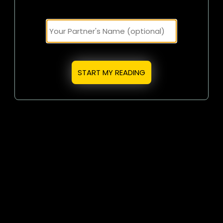
START MY READING