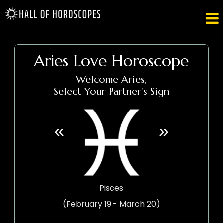

Aries Love Horoscope
Welcome Aries,
Select Your Partner's Sign
«
»
Pisces
(February 19 - March 20)