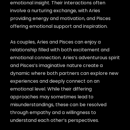
emotional insight. Their interactions often
involve a nurturing exchange, with Aries
providing energy and motivation, and Pisces
offering emotional support and inspiration.
As couples, Aries and Pisces can enjoy a
relationship filled with both excitement and
emotional connection. Aries’s adventurous spirit
and Pisces’s imaginative nature create a
dynamic where both partners can explore new
experiences and deeply connect on an
emotional level. While their differing
approaches may sometimes lead to
misunderstandings, these can be resolved
through empathy and a willingness to
understand each other’s perspectives.