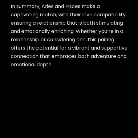
In summary, Aries and Pisces make a
captivating match, with their love compatibility
ensuring a relationship that is both stimulating
and emotionally enriching. Whether you’re in a
relationship or considering one, this pairing
offers the potential for a vibrant and supportive
connection that embraces both adventure and
emotional depth.