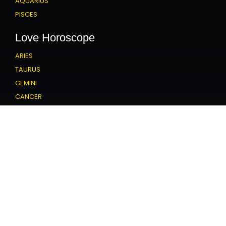
AQUARIUS
PISCES
Love Horoscope
ARIES
TAURUS
GEMINI
CANCER
LEO
VIRGO
LIBRA
SCORPIO
SAGITTARIUS
CAPRICORN
AQUARIUS
PISCES