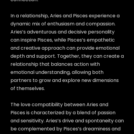
In a relationship, Aries and Pisces experience a
dynamic mix of enthusiasm and compassion.
Aries’s adventurous and decisive personality
can inspire Pisces, while Pisces’s empathetic
and creative approach can provide emotional
depth and support. Together, they can create a
relationship that balances action with
emotional understanding, allowing both
partners to grow and explore new dimensions
of themselves.
The love compatibility between Aries and
Pisces is characterized by a blend of passion
and sensitivity. Aries’s drive and spontaneity can
be complemented by Pisces’s dreaminess and