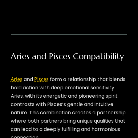
Aries and Pisces Compatibility
Aries
and
Pisces
form a relationship that blends
bold action with deep emotional sensitivity.
Aries, with its energetic and pioneering spirit,
contrasts with Pisces’s gentle and intuitive
nature. This combination creates a partnership
where both partners bring unique qualities that
can lead to a deeply fulfilling and harmonious
connection.