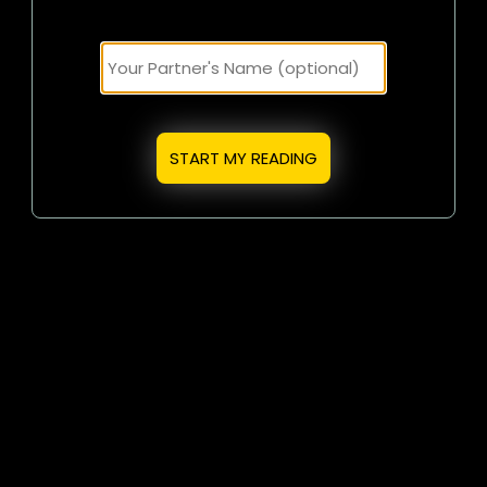
START MY READING