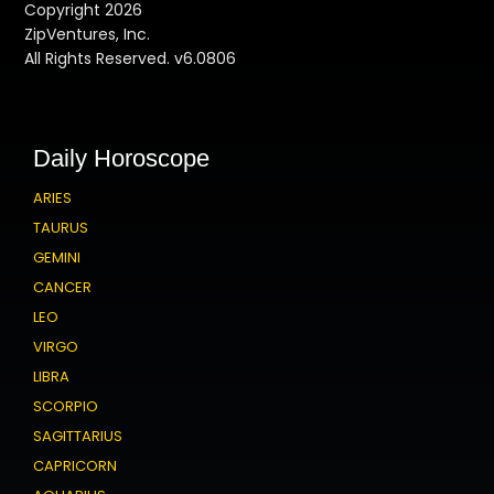
Copyright 2026
ZipVentures, Inc.
All Rights Reserved. v6.0806
Daily Horoscope
ARIES
TAURUS
GEMINI
CANCER
LEO
VIRGO
LIBRA
SCORPIO
SAGITTARIUS
CAPRICORN