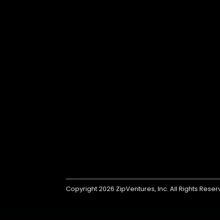
Copyright 2026
ZipVentures, Inc.
All Rights Rese