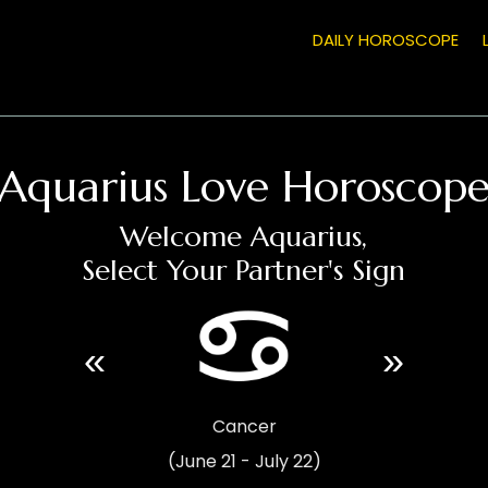
DAILY HOROSCOPE
Aquarius Love Horoscop
Welcome Aquarius,
Select Your Partner's Sign
«
»
Cancer
(June 21 - July 22)