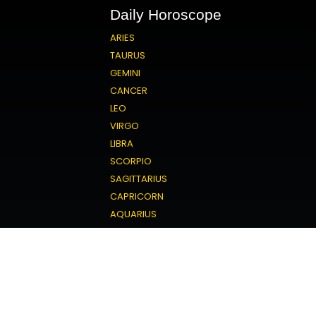
Daily Horoscope
ARIES
TAURUS
GEMINI
CANCER
LEO
VIRGO
LIBRA
SCORPIO
SAGITTARIUS
CAPRICORN
AQUARIUS
PISCES
Love Horoscope
ARIES
TAURUS
GEMINI