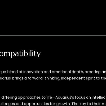
ompatibility
ique blend of innovation and emotional depth, creating an 
uarius brings a forward-thinking, independent spirit to t
r differing approaches to life—Aquarius’s focus on intell
enges and opportunities for growth. The key to their ma