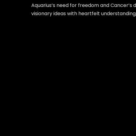
Aquarius’s need for freedom and Cancer’s de
visionary ideas with heartfelt understanding,