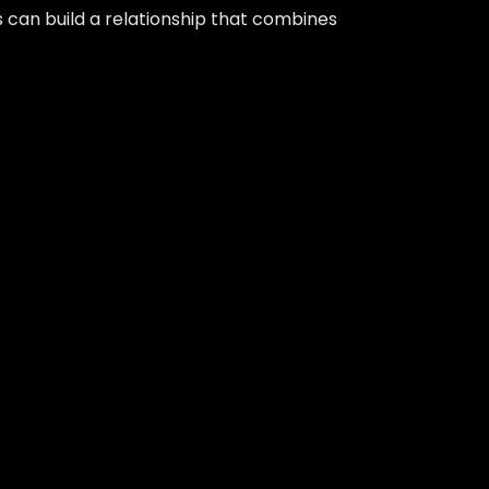
 can build a relationship that combines