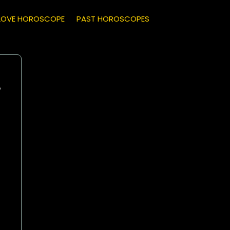
LOVE HOROSCOPE
PAST HOROSCOPES
e
Leo
(July 23 - August 22)