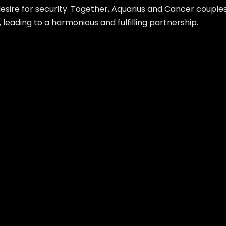
sire for security. Together, Aquarius and Cancer couples
 leading to a harmonious and fulfilling partnership.