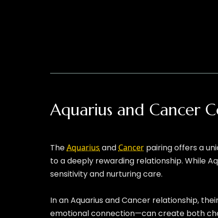
Aquarius and Cancer C
The
Aquarius
and
Cancer
pairing offers a un
to a deeply rewarding relationship. While Aq
sensitivity and nurturing care.
In an Aquarius and Cancer relationship, thei
emotional connection—can create both chall