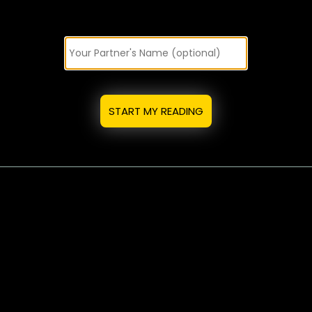
START MY READING