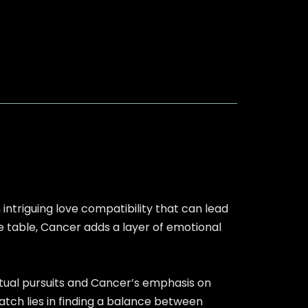
intriguing love compatibility that can lead
he table, Cancer adds a layer of emotional
ectual pursuits and Cancer’s emphasis on
tch lies in finding a balance between