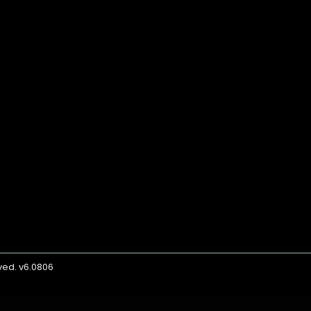
rved. v6.0806