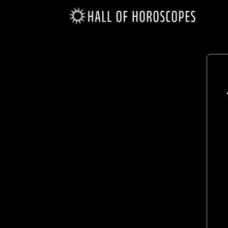
Gemini
(May 21 - June 20)