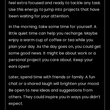
feel extra focused and ready to tackle any task.
Use this energy to jump into projects that have
been waiting for your attention.
In the morning, take some time for yourself. A
little quiet time can help you recharge. Maybe
enjoy a warm cup of coffee or tea while you
plan your day. As the day goes on, you could get
some good news. It might be about work or a
personal project you care about. Keep your
ears open!
Later, spend time with friends or family. A fun
chat or a shared laugh will brighten your mood.
Be open to new ideas and suggestions from
others. They could inspire you in ways you didn’t
expect.