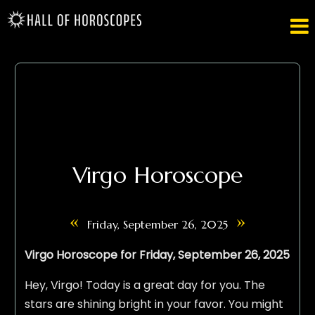

Virgo Horoscope
«
»
Friday, September 26, 2025
Virgo Horoscope for Friday, September 26, 2025
Hey, Virgo! Today is a great day for you. The
stars are shining bright in your favor. You might