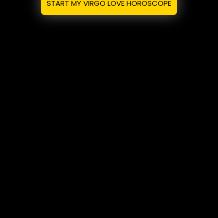
START MY VIRGO LOVE HOROSCOPE