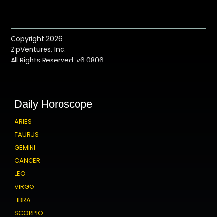
Copyright 2026
ZipVentures, Inc.
All Rights Reserved. v6.0806
Daily Horoscope
ARIES
TAURUS
GEMINI
CANCER
LEO
VIRGO
LIBRA
SCORPIO