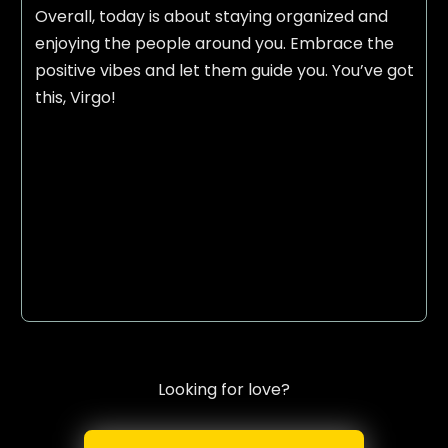
Overall, today is about staying organized and
enjoying the people around you. Embrace the
positive vibes and let them guide you. You’ve got
this, Virgo!
Looking for love?