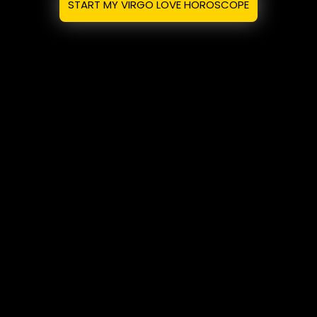
START MY VIRGO LOVE HOROSCOPE