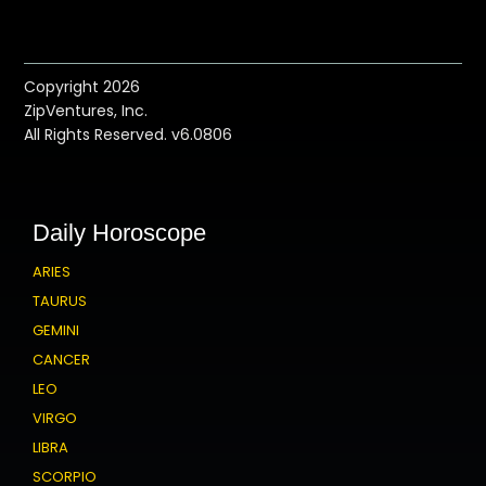
Copyright 2026
ZipVentures, Inc.
All Rights Reserved. v6.0806
Daily Horoscope
ARIES
TAURUS
GEMINI
CANCER
LEO
VIRGO
LIBRA
SCORPIO