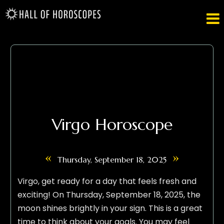

Virgo Horoscope
«
»
Thursday, September 18, 2025
Virgo, get ready for a day that feels fresh and
exciting! On Thursday, September 18, 2025, the
moon shines brightly in your sign. This is a great
time to think about your goals. You may feel