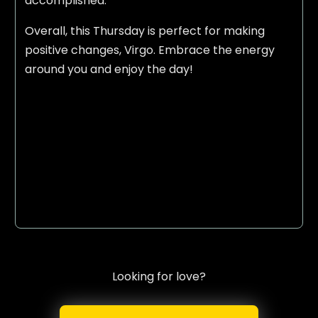
accomplished.
Overall, this Thursday is perfect for making
positive changes, Virgo. Embrace the energy
around you and enjoy the day!
Looking for love?