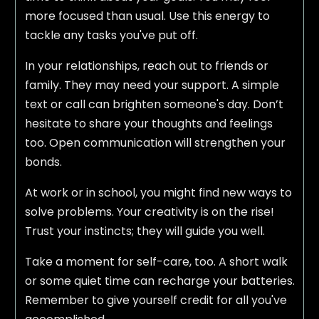
more focused than usual. Use this energy to
tackle any tasks you've put off.
In your relationships, reach out to friends or
family. They may need your support. A simple
text or call can brighten someone's day. Don’t
hesitate to share your thoughts and feelings
too. Open communication will strengthen your
bonds.
At work or in school, you might find new ways to
solve problems. Your creativity is on the rise!
Trust your instincts; they will guide you well.
Take a moment for self-care, too. A short walk
or some quiet time can recharge your batteries.
Remember to give yourself credit for all you've