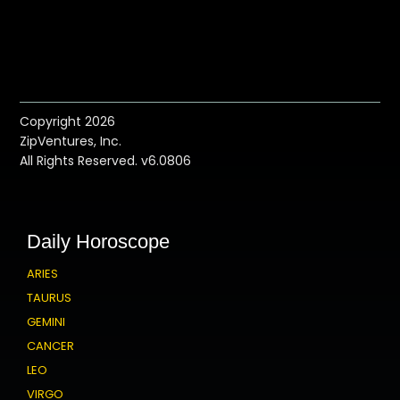
Copyright 2026
ZipVentures, Inc.
All Rights Reserved. v6.0806
Daily Horoscope
ARIES
TAURUS
GEMINI
CANCER
LEO
VIRGO