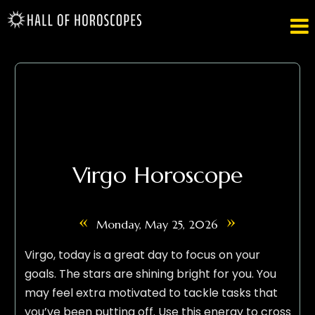

Virgo Horoscope
«
»
Monday, May 25, 2026
Virgo, today is a great day to focus on your
goals. The stars are shining bright for you. You
may feel extra motivated to tackle tasks that
you’ve been putting off. Use this energy to cross