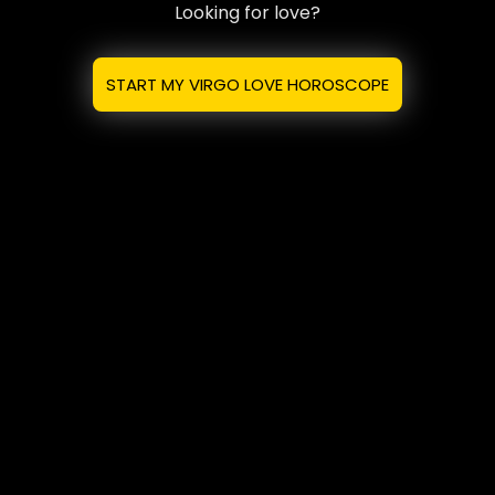
Looking for love?
START MY VIRGO LOVE HOROSCOPE