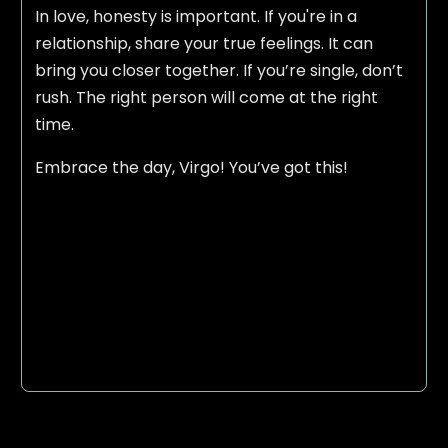
In love, honesty is important. If you're in a
relationship, share your true feelings. It can
bring you closer together. If you’re single, don’t
rush. The right person will come at the right
time.
Embrace the day, Virgo! You’ve got this!