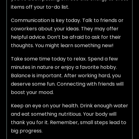
items off your to-do list.
Communication is key today. Talk to friends or
coworkers about your ideas. They may offer
helpful advice. Don’t be afraid to ask for their
thoughts. You might learn something new!
Take some time today to relax. Spend a few
minutes in nature or enjoy a favorite hobby.
Balance is important. After working hard, you
deserve some fun. Connecting with friends will
boost your mood.
Keep an eye on your health. Drink enough water
and eat something nutritious. Your body will
thank you for it. Remember, small steps lead to
big progress.