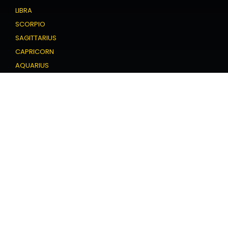
LIBRA
SCORPIO
SAGITTARIUS
CAPRICORN
AQUARIUS
PISCES
Love Horoscope
ARIES
TAURUS
GEMINI
CANCER
LEO
VIRGO
LIBRA
SCORPIO