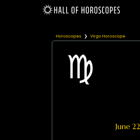
Horoscopes
❯
Virgo Horoscope
June 2