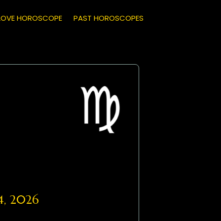
LOVE HOROSCOPE
PAST HOROSCOPES
4, 2026