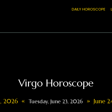
DAILY HOROSCOPE
Virgo Horoscope
«
»
2, 2026
June 2
Tuesday, June 23, 2026