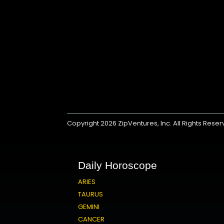
Copyright 2026
ZipVentures, Inc.
All Rights Rese
Daily Horoscope
ARIES
TAURUS
GEMINI
CANCER