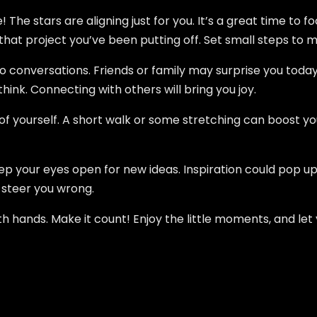
e! The stars are aligning just for you. It’s a great time to 
that project you’ve been putting off. Set small steps to ma
to conversations. Friends or family may surprise you today
ink. Connecting with others will bring you joy.
 of yourself. A short walk or some stretching can boost
ep your eyes open for new ideas. Inspiration could pop up
t steer you wrong.
oth hands. Make it count! Enjoy the little moments, and let