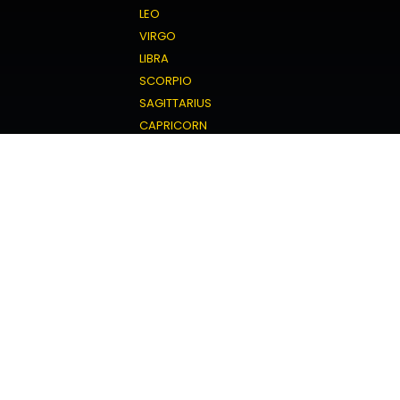
LEO
VIRGO
LIBRA
SCORPIO
SAGITTARIUS
CAPRICORN
AQUARIUS
PISCES
Love Horoscope
ARIES
TAURUS
GEMINI
CANCER
LEO
VIRGO
LIBRA
SCORPIO
SAGITTARIUS