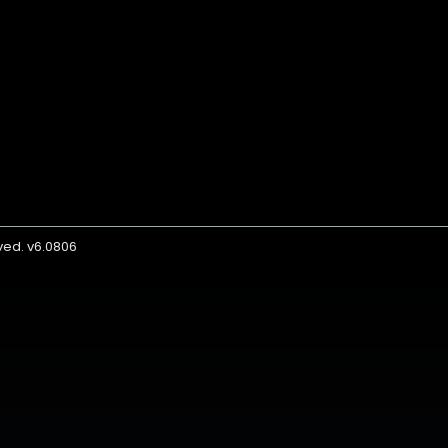
rved. v6.0806