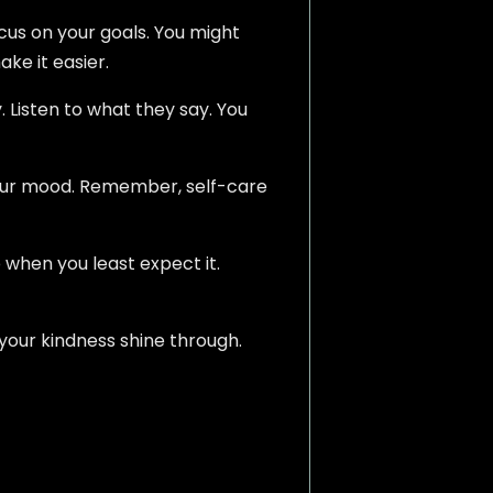
focus on your goals. You might
ke it easier.
. Listen to what they say. You
 your mood. Remember, self-care
 when you least expect it.
 your kindness shine through.