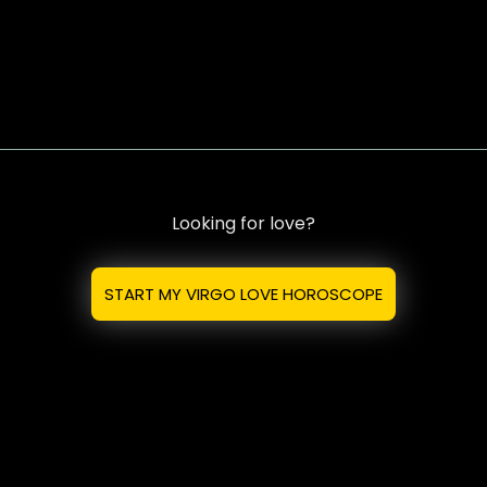
Looking for love?
START MY VIRGO LOVE HOROSCOPE