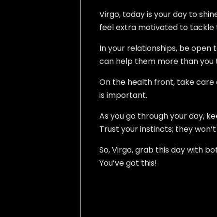
Virgo, today is your day to shin
feel extra motivated to tackle 
In your relationships, be open 
can help them more than you th
On the health front, take care
is important.
As you go through your day, ke
Trust your instincts; they won’
So, Virgo, grab this day with b
You’ve got this!