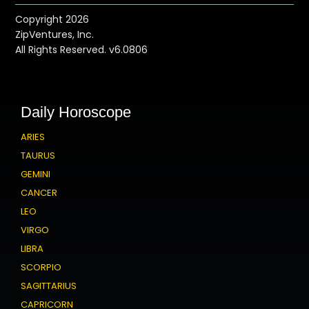
Copyright 2026
ZipVentures, Inc.
All Rights Reserved. v6.0806
Daily Horoscope
ARIES
TAURUS
GEMINI
CANCER
LEO
VIRGO
LIBRA
SCORPIO
SAGITTARIUS
CAPRICORN