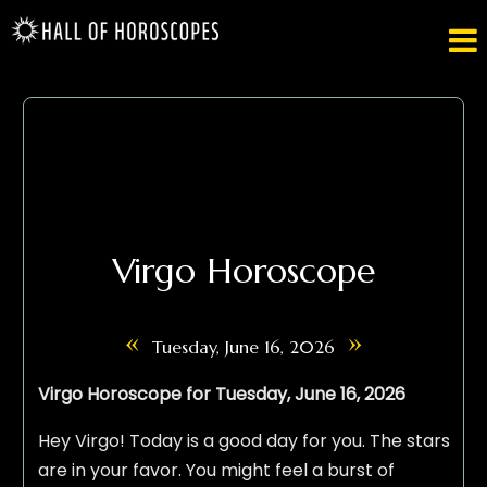

Virgo Horoscope
«
»
Tuesday, June 16, 2026
Virgo Horoscope for Tuesday, June 16, 2026
Hey Virgo! Today is a good day for you. The stars
are in your favor. You might feel a burst of