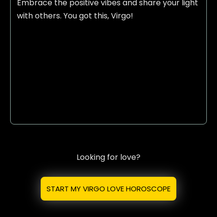
Embrace the positive vibes and share your light
with others. You got this, Virgo!
Looking for love?
START MY VIRGO LOVE HOROSCOPE