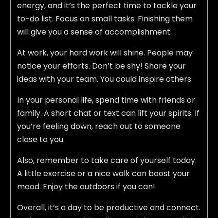
energy, and it’s the perfect time to tackle your
to-do list. Focus on small tasks. Finishing them
will give you a sense of accomplishment.
At work, your hard work will shine. People may
notice your efforts. Don’t be shy! Share your
ideas with your team. You could inspire others.
In your personal life, spend time with friends or
family. A short chat or text can lift your spirits. If
you’re feeling down, reach out to someone
close to you.
Also, remember to take care of yourself today.
A little exercise or a nice walk can boost your
mood. Enjoy the outdoors if you can!
Overall, it’s a day to be productive and connect.