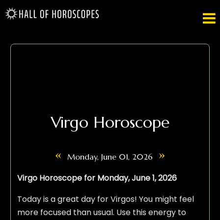

Virgo Horoscope
«
»
Monday, June 01, 2026
Virgo Horoscope for Monday, June 1, 2026
Today is a great day for Virgos! You might feel
more focused than usual. Use this energy to