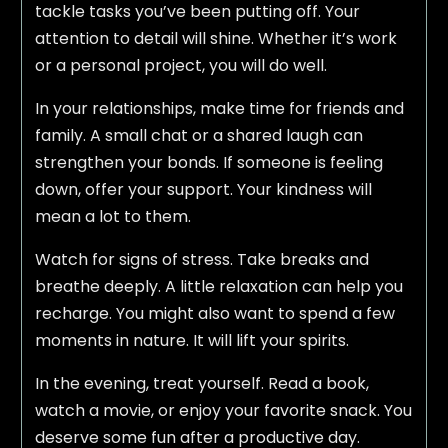
tackle tasks you’ve been putting off. Your
attention to detail will shine. Whether it’s work
or a personal project, you will do well.
In your relationships, make time for friends and
family. A small chat or a shared laugh can
strengthen your bonds. If someone is feeling
down, offer your support. Your kindness will
mean a lot to them.
Watch for signs of stress. Take breaks and
breathe deeply. A little relaxation can help you
recharge. You might also want to spend a few
moments in nature. It will lift your spirits.
In the evening, treat yourself. Read a book,
watch a movie, or enjoy your favorite snack. You
deserve some fun after a productive day.