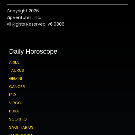
Copyright 2026
ZipVentures, Inc.
All Rights Reserved. v6.0806
Daily Horoscope
ARIES
TAURUS
GEMINI
CANCER
LEO
VIRGO
LIBRA
SCORPIO
SAGITTARIUS