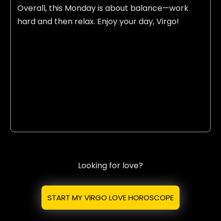
Overall, this Monday is about balance—work
hard and then relax. Enjoy your day, Virgo!
Looking for love?
START MY VIRGO LOVE HOROSCOPE