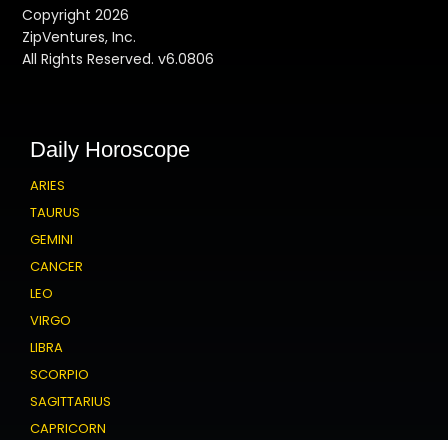
Copyright 2026
ZipVentures, Inc.
All Rights Reserved. v6.0806
Daily Horoscope
ARIES
TAURUS
GEMINI
CANCER
LEO
VIRGO
LIBRA
SCORPIO
SAGITTARIUS
CAPRICORN