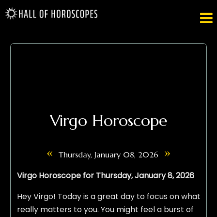

Virgo Horoscope
«
»
Thursday, January 08, 2026
Virgo Horoscope for Thursday, January 8, 2026
Hey Virgo! Today is a great day to focus on what
really matters to you. You might feel a burst of