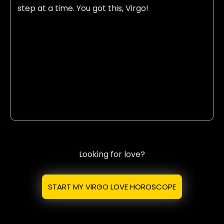
step at a time. You got this, Virgo!
Looking for love?
START MY VIRGO LOVE HOROSCOPE