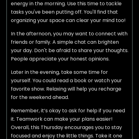
energy in the morning. Use this time to tackle
tasks you've been putting off. You'll find that
organizing your space can clear your mind too!
In the afternoon, you may want to connect with
friends or family. A simple chat can brighten
your day. Don't be afraid to share your thoughts.
People appreciate your honest opinions.
Later in the evening, take some time for
yourself. You could read a book or watch your
favorite show. Relaxing will help you recharge
for the weekend ahead.
Remember, it’s okay to ask for help if you need
it. Teamwork can make your plans easier!
Overall, this Thursday encourages you to stay
focused and enjoy the little things. Take it one