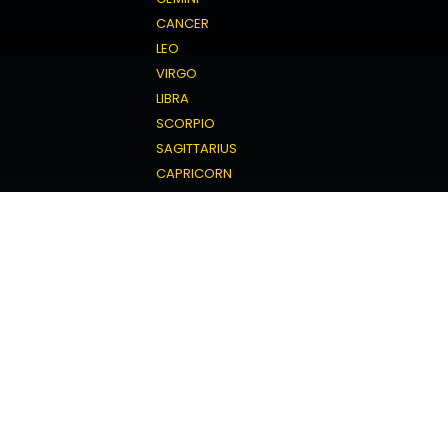
CANCER
LEO
VIRGO
LIBRA
SCORPIO
SAGITTARIUS
CAPRICORN
AQUARIUS
PISCES
Love Horoscope
ARIES
TAURUS
GEMINI
CANCER
LEO
VIRGO
LIBRA