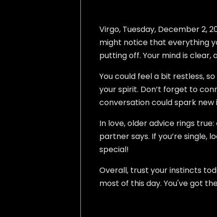
Virgo, Tuesday, December 2, 2025
might notice that everything yo
putting off. Your mind is clear, 
You could feel a bit restless, 
your spirit. Don’t forget to con
conversation could spark new 
In love, older advice rings true
partner says. If you’re single
special!
Overall, trust your instincts t
most of this day. You've got t