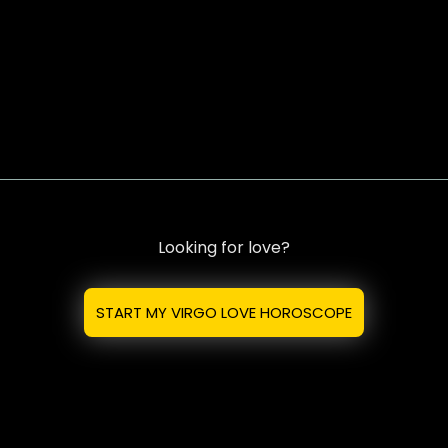
Looking for love?
START MY VIRGO LOVE HOROSCOPE