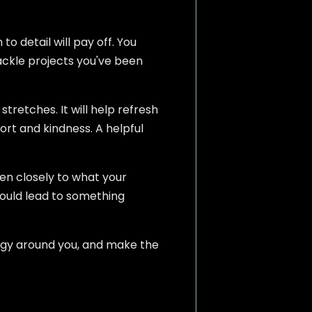
o detail will pay off. You
tackle projects you've been
tretches. It will help refresh
port and kindness. A helpful
ten closely to what your
could lead to something
nergy around you, and make the