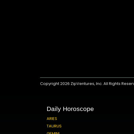
Copyright 2026
ZipVentures, Inc.
All Rights Rese
Daily Horoscope
ARIES
TAURUS
GEMINI