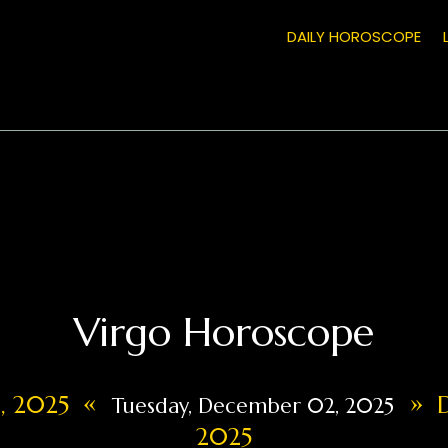
DAILY HOROSCOPE
Virgo Horoscope
«
»
1, 2025
D
Tuesday, December 02, 2025
2025