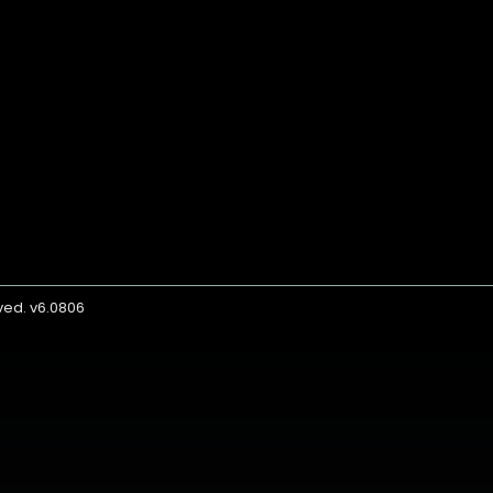
rved. v6.0806