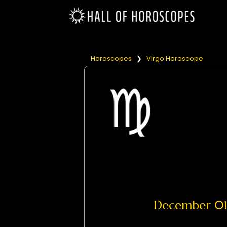
Horoscopes
❯
Virgo Horoscope
December 0