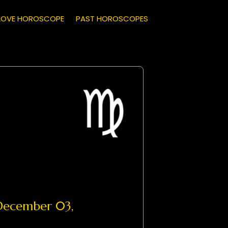
LOVE HOROSCOPE
PAST HOROSCOPES
ecember 03,