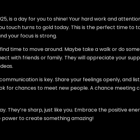
, is a day for you to shine! Your hard work and attention t
u touch turns to gold today. This is the perfect time to 
and your focus is strong.
so find time to move around. Maybe take a walk or do some s
nect with friends or family. They will appreciate your sup
ideas.
: communication is key. Share your feelings openly, and lis
, look for chances to meet new people. A chance meeting 
oday. They’re sharp, just like you. Embrace the positive e
he power to create something amazing!