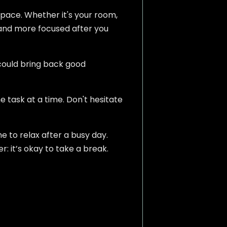
space. Whether it's your room,
ter and more focused after you
 could bring back good
 task at a time. Don't hesitate
me to relax after a busy day.
: it’s okay to take a break.