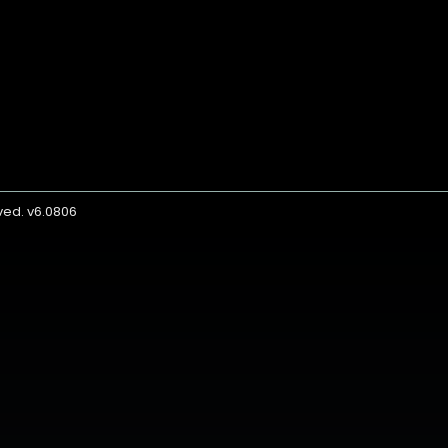
rved. v6.0806