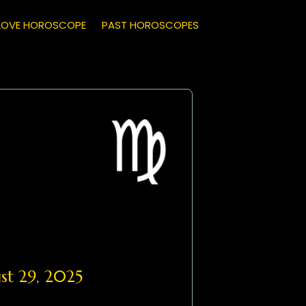
LOVE HOROSCOPE
PAST HOROSCOPES
t 29, 2025