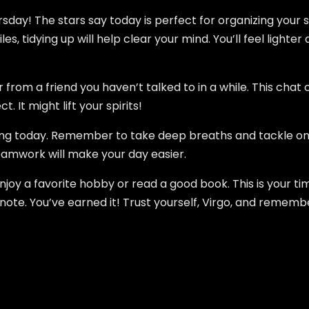
rsday! The stars say today is perfect for organizing your 
iles, tidying up will help clear your mind. You’ll feel ligh
r from a friend you haven’t talked to in a while. This chat
 It might lift your spirits!
ing today. Remember to take deep breaths and tackle one
 Teamwork will make your day easier.
Enjoy a favorite hobby or read a good book. This is your ti
te. You’ve earned it! Trust yourself, Virgo, and remember