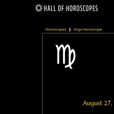
Horoscopes
❯
Virgo Horoscope
August 27