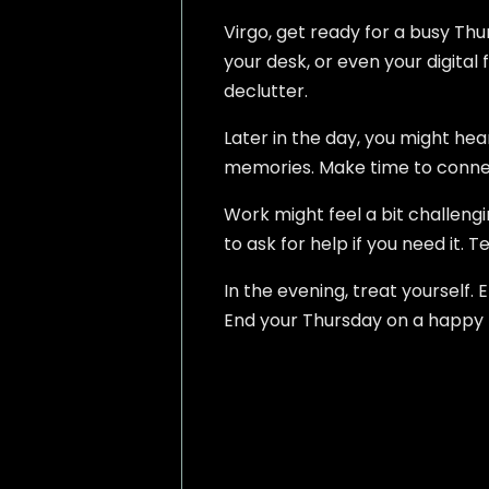
Virgo, get ready for a busy Thu
your desk, or even your digital f
declutter.
Later in the day, you might hea
memories. Make time to connect.
Work might feel a bit challeng
to ask for help if you need it.
In the evening, treat yourself. 
End your Thursday on a happy no