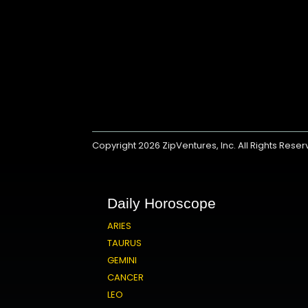
Copyright 2026
ZipVentures, Inc.
All Rights Rese
Daily Horoscope
ARIES
TAURUS
GEMINI
CANCER
LEO