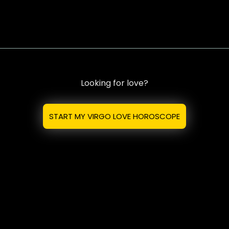
Looking for love?
START MY VIRGO LOVE HOROSCOPE