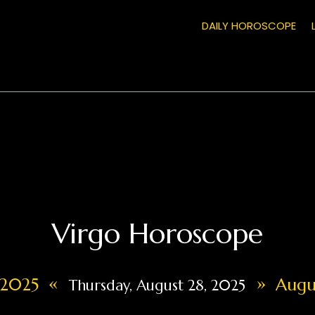
DAILY HOROSCOPE
Virgo Horoscope
«
»
, 2025
Augus
Thursday, August 28, 2025