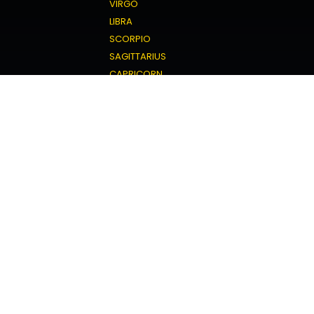
VIRGO
LIBRA
SCORPIO
SAGITTARIUS
CAPRICORN
AQUARIUS
PISCES
Love Horoscope
ARIES
TAURUS
GEMINI
CANCER
LEO
VIRGO
LIBRA
SCORPIO
SAGITTARIUS
CAPRICORN