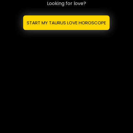
Looking for love?
START MY TAURUS LOVE HOROSCOPE