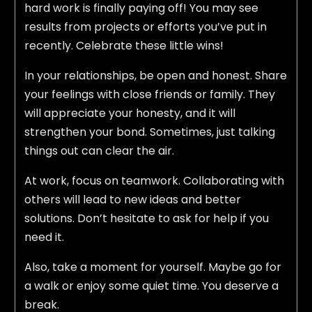
hard work is finally paying off! You may see
results from projects or efforts you’ve put in
recently. Celebrate these little wins!
In your relationships, be open and honest. Share
your feelings with close friends or family. They
will appreciate your honesty, and it will
strengthen your bond. Sometimes, just talking
things out can clear the air.
At work, focus on teamwork. Collaborating with
others will lead to new ideas and better
solutions. Don’t hesitate to ask for help if you
need it.
Also, take a moment for yourself. Maybe go for
a walk or enjoy some quiet time. You deserve a
break.