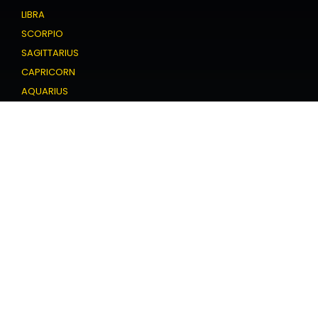
LIBRA
SCORPIO
SAGITTARIUS
CAPRICORN
AQUARIUS
PISCES
Love Horoscope
ARIES
TAURUS
GEMINI
CANCER
LEO
VIRGO
LIBRA
SCORPIO