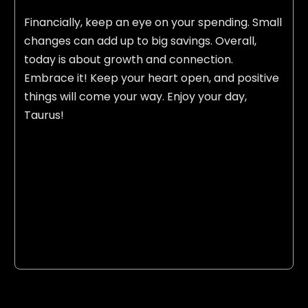
Financially, keep an eye on your spending. Small
changes can add up to big savings. Overall,
today is about growth and connection.
Embrace it! Keep your heart open, and positive
things will come your way. Enjoy your day,
Taurus!