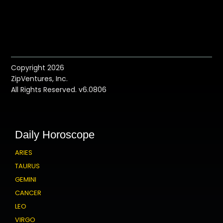
Copyright 2026
ZipVentures, Inc.
All Rights Reserved. v6.0806
Daily Horoscope
ARIES
TAURUS
GEMINI
CANCER
LEO
VIRGO