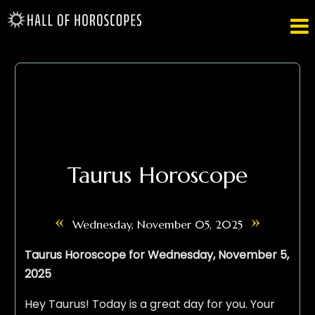

Taurus Horoscope
«
»
Wednesday, November 05, 2025
Taurus Horoscope for Wednesday, November 5,
2025
Hey Taurus! Today is a great day for you. Your