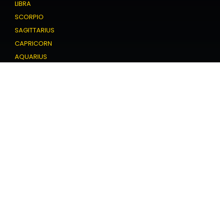
LIBRA
SCORPIO
SAGITTARIUS
CAPRICORN
AQUARIUS
PISCES
Love Horoscope
ARIES
TAURUS
GEMINI
CANCER
LEO
VIRGO
LIBRA
SCORPIO
SAGITTARIUS