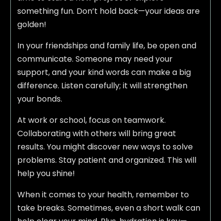
something fun. Don’t hold back—your ideas are
golden!
In your friendships and family life, be open and
communicate. Someone may need your
support, and your kind words can make a big
difference. Listen carefully; it will strengthen
your bonds.
At work or school, focus on teamwork.
Collaborating with others will bring great
results. You might discover new ways to solve
problems. Stay patient and organized. This will
help you shine!
When it comes to your health, remember to
take breaks. Sometimes, even a short walk can