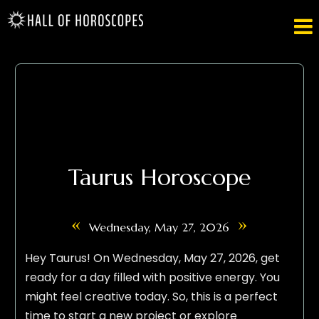

Taurus Horoscope
«
»
Wednesday, May 27, 2026
Hey Taurus! On Wednesday, May 27, 2026, get
ready for a day filled with positive energy. You
might feel creative today. So, this is a perfect
time to start a new project or explore