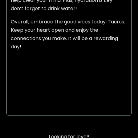
help clear your mind. Plus, hydration is key—
don’t forget to drink water!
Overall, embrace the good vibes today, Taurus.
Keep your heart open and enjoy the
connections you make. It will be a rewarding
day!
Looking for love?