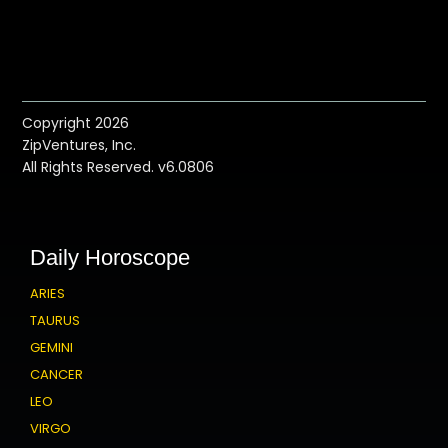
Copyright 2026
ZipVentures, Inc.
All Rights Reserved. v6.0806
Daily Horoscope
ARIES
TAURUS
GEMINI
CANCER
LEO
VIRGO