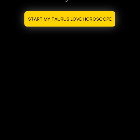
START MY TAURUS LOVE HOROSCOPE