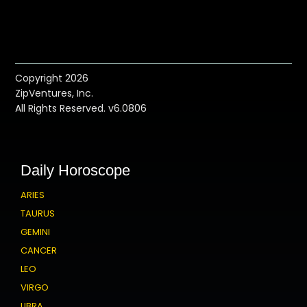
Copyright 2026
ZipVentures, Inc.
All Rights Reserved. v6.0806
Daily Horoscope
ARIES
TAURUS
GEMINI
CANCER
LEO
VIRGO
LIBRA