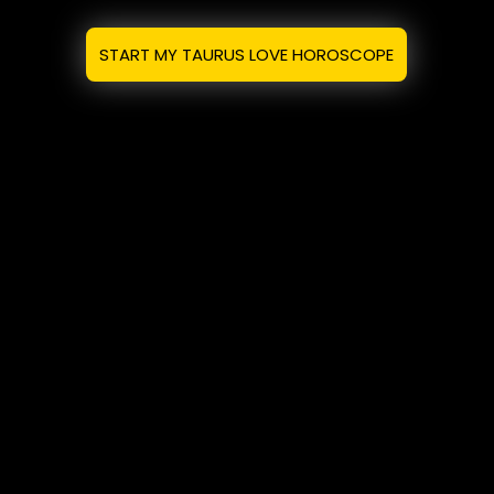
START MY TAURUS LOVE HOROSCOPE