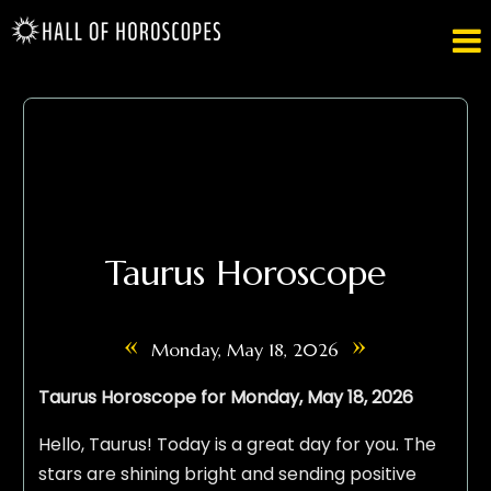

Taurus Horoscope
«
»
Monday, May 18, 2026
Taurus Horoscope for Monday, May 18, 2026
Hello, Taurus! Today is a great day for you. The
stars are shining bright and sending positive