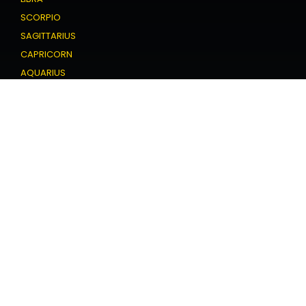
SCORPIO
SAGITTARIUS
CAPRICORN
AQUARIUS
PISCES
Love Horoscope
ARIES
TAURUS
GEMINI
CANCER
LEO
VIRGO
LIBRA
SCORPIO
SAGITTARIUS