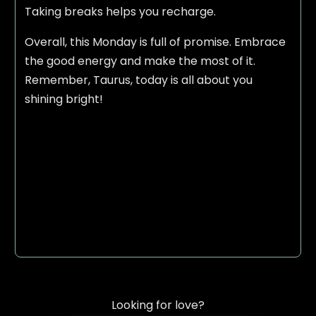
Taking breaks helps you recharge.
Overall, this Monday is full of promise. Embrace
the good energy and make the most of it.
Remember, Taurus, today is all about you
shining bright!
Looking for love?