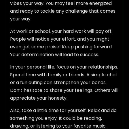
vibes your way. You may feel more energized
and ready to tackle any challenge that comes
your way.
At work or school, your hard work will pay off.
People will notice your effort, and you might
even get some praise! Keep pushing forward.
Your determination will lead to success.
In your personal life, focus on your relationships.
Spend time with family or friends. A simple chat
or a fun outing can strengthen your bonds.
Don’t hesitate to share your feelings. Others will
appreciate your honesty.
Also, take a little time for yourself. Relax and do
something you enjoy. It could be reading,
drawing, or listening to your favorite music.