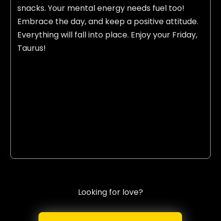
snacks. Your mental energy needs fuel too!
Embrace the day, and keep a positive attitude.
Everything will fall into place. Enjoy your Friday,
Taurus!
Looking for love?