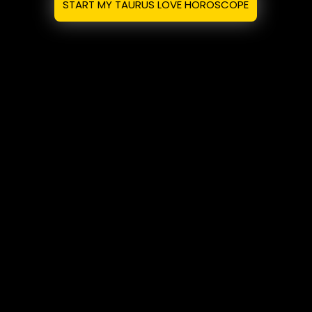
START MY TAURUS LOVE HOROSCOPE