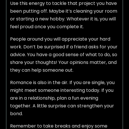
Use this energy to tackle that project you have
been putting off. Maybe it’s cleaning your room
or starting a new hobby. Whatever it is, you will
feel proud once you complete it.
People around you will appreciate your hard
work. Don’t be surprised if a friend asks for your
advice. You have a good sense of what to do, so
share your thoughts! Your opinions matter, and
they can help someone out.
Romance is also in the air. If you are single, you
might meet someone interesting today. If you
are in a relationship, plan a fun evening
together. A little surprise can strengthen your
bond.
Remember to take breaks and enjoy some