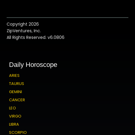
Copyright 2026
ZipVentures, Inc.
All Rights Reserved. v6.0806
Daily Horoscope
ARIES
TAURUS
GEMINI
CANCER
LEO
VIRGO
LIBRA
SCORPIO