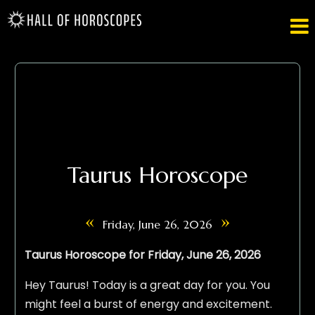

Taurus Horoscope
«
»
Friday, June 26, 2026
Taurus Horoscope for Friday, June 26, 2026
Hey Taurus! Today is a great day for you. You
might feel a burst of energy and excitement.