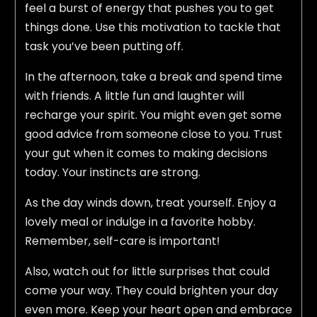
feel a burst of energy that pushes you to get
things done. Use this motivation to tackle that
task you’ve been putting off.
In the afternoon, take a break and spend time
with friends. A little fun and laughter will
recharge your spirit. You might even get some
good advice from someone close to you. Trust
your gut when it comes to making decisions
today. Your instincts are strong.
As the day winds down, treat yourself. Enjoy a
lovely meal or indulge in a favorite hobby.
Remember, self-care is important!
Also, watch out for little surprises that could
come your way. They could brighten your day
even more. Keep your heart open and embrace