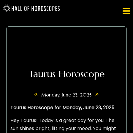

Taurus Horoscope
«
»
Monday, June 23, 2025
Taurus Horoscope for Monday, June 23, 2025
Hey Taurus! Today is a great day for you. The
sun shines bright, lifting your mood. You might