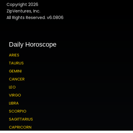
Copyright 2026
ZipVentures, Inc.
All Rights Reserved. v6.0806
Daily Horoscope
ARIES
TAURUS
GEMINI
CANCER
LEO
VIRGO
LIBRA
SCORPIO
SAGITTARIUS
CAPRICORN