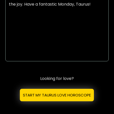
the joy. Have a fantastic Monday, Taurus!
Looking for love?
START MY TAURUS LOVE HOROSCOPE