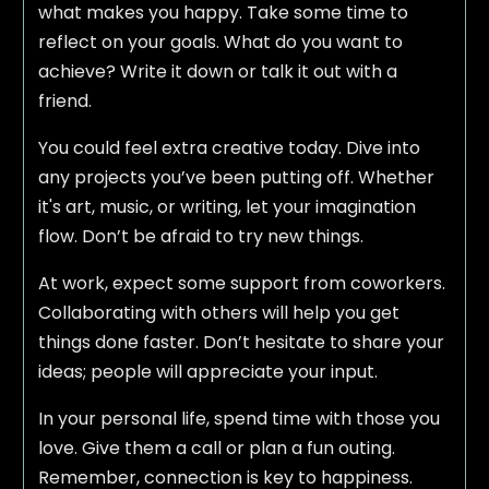
what makes you happy. Take some time to
reflect on your goals. What do you want to
achieve? Write it down or talk it out with a
friend.
You could feel extra creative today. Dive into
any projects you’ve been putting off. Whether
it's art, music, or writing, let your imagination
flow. Don’t be afraid to try new things.
At work, expect some support from coworkers.
Collaborating with others will help you get
things done faster. Don’t hesitate to share your
ideas; people will appreciate your input.
In your personal life, spend time with those you
love. Give them a call or plan a fun outing.
Remember, connection is key to happiness.