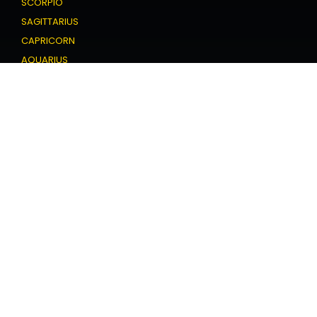
SCORPIO
SAGITTARIUS
CAPRICORN
AQUARIUS
PISCES
Love Horoscope
ARIES
TAURUS
GEMINI
CANCER
LEO
VIRGO
LIBRA
SCORPIO
SAGITTARIUS
CAPRICORN