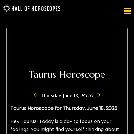

Taurus Horoscope
«
»
Thursday, June 18, 2026
Taurus Horoscope for Thursday, June 18, 2026
Hey Taurus! Today is a day to focus on your
feelings. You might find yourself thinking about