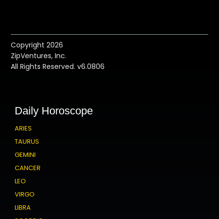
Copyright 2026
ZipVentures, Inc.
All Rights Reserved. v6.0806
Daily Horoscope
ARIES
TAURUS
GEMINI
CANCER
LEO
VIRGO
LIBRA