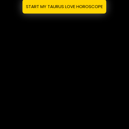
START MY TAURUS LOVE HOROSCOPE