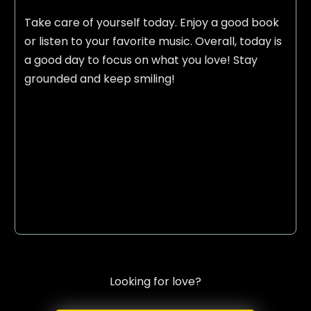
Take care of yourself today. Enjoy a good book
or listen to your favorite music. Overall, today is
a good day to focus on what you love! Stay
grounded and keep smiling!
Looking for love?