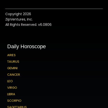
Copyright 2026
ZipVentures, Inc.
All Rights Reserved. v6.0806
Daily Horoscope
ARIES
TAURUS
GEMINI
CANCER
LEO
VIRGO
LIBRA
SCORPIO
SAGITTARIUS