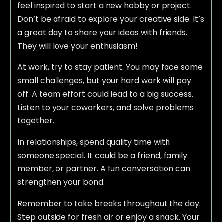
feel inspired to start a new hobby or project.
Don’t be afraid to explore your creative side. It’s
a great day to share your ideas with friends.
They will love your enthusiasm!
At work, try to stay patient. You may face some
small challenges, but your hard work will pay
off. A team effort could lead to a big success.
Listen to your coworkers, and solve problems
together.
In relationships, spend quality time with
someone special. It could be a friend, family
member, or partner. A fun conversation can
strengthen your bond.
Remember to take breaks throughout the day.
Step outside for fresh air or enjoy a snack. Your