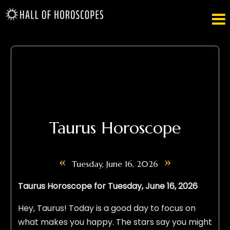

Taurus Horoscope
«
»
Tuesday, June 16, 2026
Taurus Horoscope for Tuesday, June 16, 2026
Hey, Taurus! Today is a good day to focus on
what makes you happy. The stars say you might