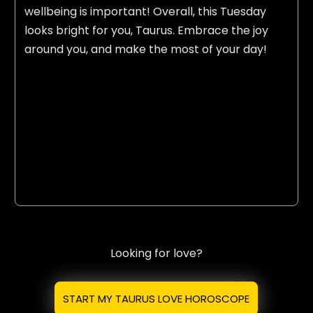
wellbeing is important! Overall, this Tuesday
looks bright for you, Taurus. Embrace the joy
around you, and make the most of your day!
Looking for love?
START MY TAURUS LOVE HOROSCOPE