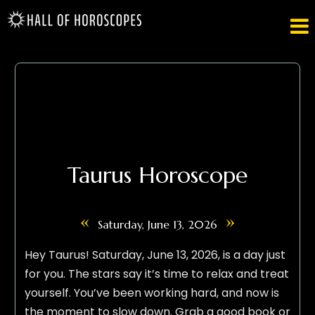

Taurus Horoscope
«
»
Saturday, June 13, 2026
Hey Taurus! Saturday, June 13, 2026, is a day just
for you. The stars say it’s time to relax and treat
yourself. You’ve been working hard, and now is
the moment to slow down. Grab a good book or