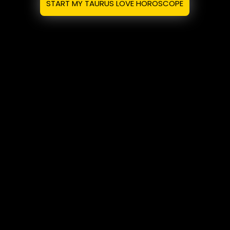
START MY TAURUS LOVE HOROSCOPE