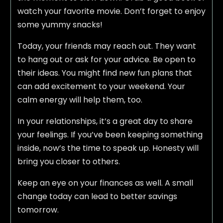
watch your favorite movie. Don’t forget to enjoy
some yummy snacks!
Today, your friends may reach out. They want
to hang out or ask for your advice. Be open to
their ideas. You might find new fun plans that
can add excitement to your weekend. Your
calm energy will help them, too.
In your relationships, it’s a great day to share
your feelings. If you’ve been keeping something
inside, now’s the time to speak up. Honesty will
bring you closer to others.
Keep an eye on your finances as well. A small
change today can lead to better savings
tomorrow.