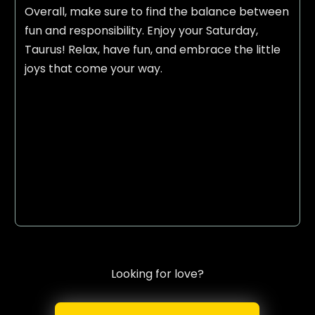
Overall, make sure to find the balance between
fun and responsibility. Enjoy your Saturday,
Taurus! Relax, have fun, and embrace the little
joys that come your way.
Looking for love?