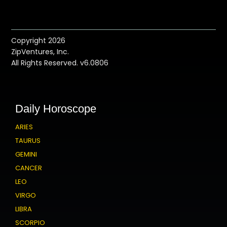
Copyright 2026
ZipVentures, Inc.
All Rights Reserved. v6.0806
Daily Horoscope
ARIES
TAURUS
GEMINI
CANCER
LEO
VIRGO
LIBRA
SCORPIO