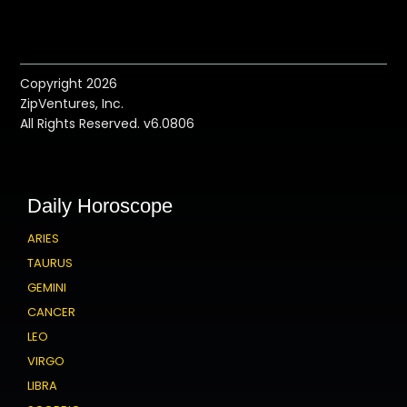
Copyright 2026
ZipVentures, Inc.
All Rights Reserved. v6.0806
Daily Horoscope
ARIES
TAURUS
GEMINI
CANCER
LEO
VIRGO
LIBRA