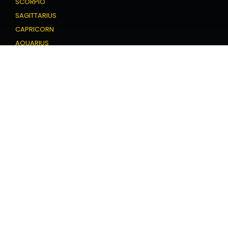
SCORPIO
SAGITTARIUS
CAPRICORN
AQUARIUS
PISCES
Love Horoscope
ARIES
TAURUS
GEMINI
CANCER
LEO
VIRGO
LIBRA
SCORPIO
SAGITTARIUS
CAPRICORN