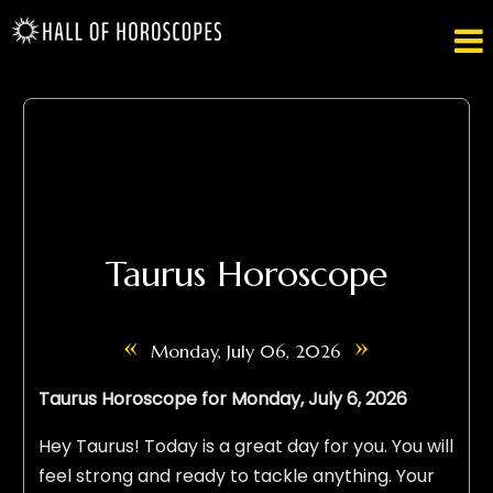

Taurus Horoscope
«
»
Monday, July 06, 2026
Taurus Horoscope for Monday, July 6, 2026
Hey Taurus! Today is a great day for you. You will
feel strong and ready to tackle anything. Your