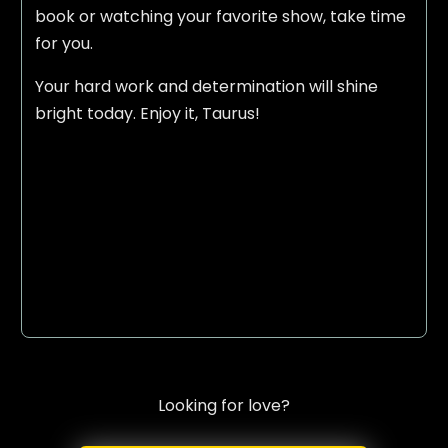
book or watching your favorite show, take time
for you.
Your hard work and determination will shine
bright today. Enjoy it, Taurus!
Looking for love?