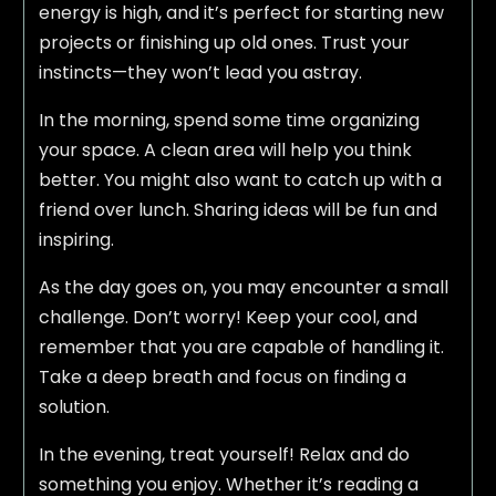
energy is high, and it’s perfect for starting new
projects or finishing up old ones. Trust your
instincts—they won’t lead you astray.
In the morning, spend some time organizing
your space. A clean area will help you think
better. You might also want to catch up with a
friend over lunch. Sharing ideas will be fun and
inspiring.
As the day goes on, you may encounter a small
challenge. Don’t worry! Keep your cool, and
remember that you are capable of handling it.
Take a deep breath and focus on finding a
solution.
In the evening, treat yourself! Relax and do
something you enjoy. Whether it’s reading a