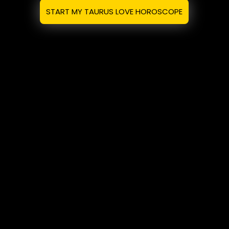
START MY TAURUS LOVE HOROSCOPE