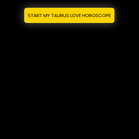
START MY TAURUS LOVE HOROSCOPE