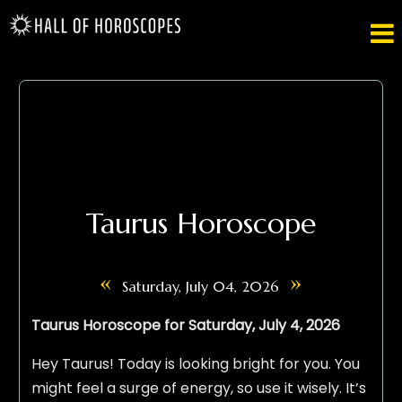

Taurus Horoscope
«
»
Saturday, July 04, 2026
Taurus Horoscope for Saturday, July 4, 2026
Hey Taurus! Today is looking bright for you. You
might feel a surge of energy, so use it wisely. It’s