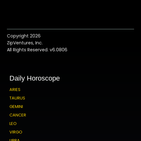
Copyright 2026
ZipVentures, Inc.
All Rights Reserved. v6.0806
Daily Horoscope
ARIES
TAURUS
GEMINI
CANCER
LEO
VIRGO
LIBRA