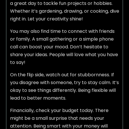
a great day to tackle fun projects or hobbies.
Whether it’s gardening, drawing, or cooking, dive
right in. Let your creativity shine!
You may also find time to connect with friends
or family. A small gathering or a simple phone
call can boost your mood. Don’t hesitate to
share your ideas. People will love what you have
to say!
On the flip side, watch out for stubbornness. If
you disagree with someone, try to stay calm. It’s
okay to see things differently. Being flexible will
lead to better moments.
Financially, check your budget today. There
might be a small surprise that needs your
attention. Being smart with your money will