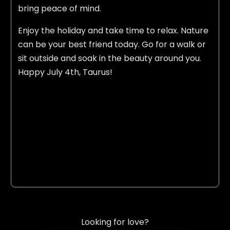
bring peace of mind.
Enjoy the holiday and take time to relax. Nature
can be your best friend today. Go for a walk or
sit outside and soak in the beauty around you.
Happy July 4th, Taurus!
Looking for love?