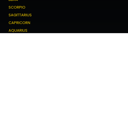
SCORPIO
SAGITTARIUS
CAPRICORN
AQUARIUS
PISCES
Love Horoscope
ARIES
TAURUS
GEMINI
CANCER
LEO
VIRGO
LIBRA
SCORPIO
SAGITTARIUS