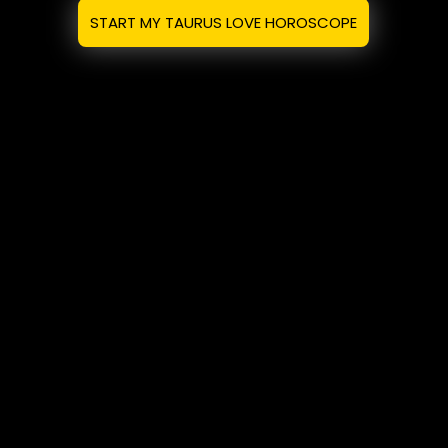
START MY TAURUS LOVE HOROSCOPE