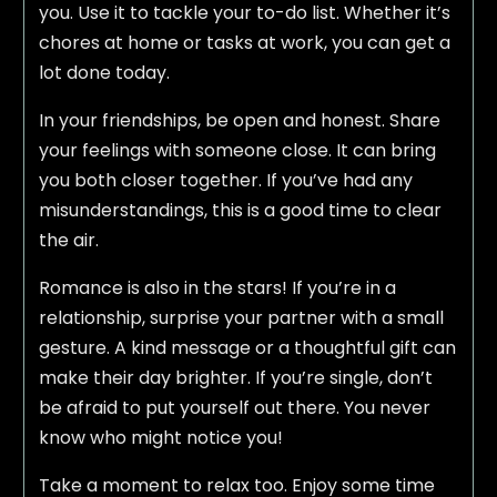
you. Use it to tackle your to-do list. Whether it’s
chores at home or tasks at work, you can get a
lot done today.
In your friendships, be open and honest. Share
your feelings with someone close. It can bring
you both closer together. If you’ve had any
misunderstandings, this is a good time to clear
the air.
Romance is also in the stars! If you’re in a
relationship, surprise your partner with a small
gesture. A kind message or a thoughtful gift can
make their day brighter. If you’re single, don’t
be afraid to put yourself out there. You never
know who might notice you!
Take a moment to relax too. Enjoy some time