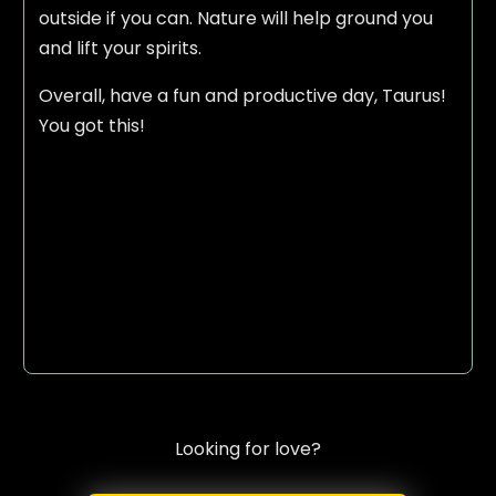
outside if you can. Nature will help ground you
and lift your spirits.
Overall, have a fun and productive day, Taurus!
You got this!
Looking for love?