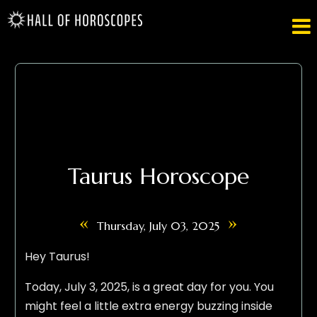

Taurus Horoscope
«
»
Thursday, July 03, 2025
Hey Taurus!
Today, July 3, 2025, is a great day for you. You
might feel a little extra energy buzzing inside