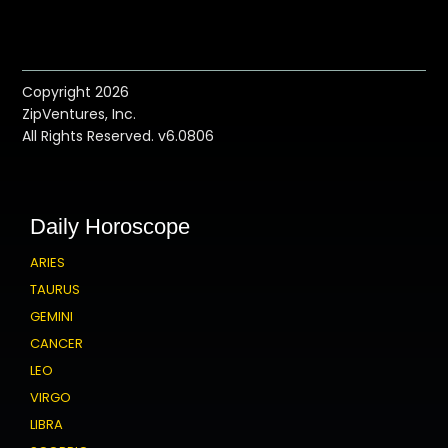
Copyright 2026
ZipVentures, Inc.
All Rights Reserved. v6.0806
Daily Horoscope
ARIES
TAURUS
GEMINI
CANCER
LEO
VIRGO
LIBRA