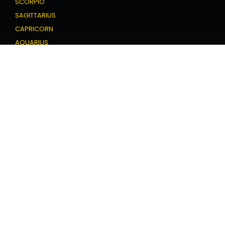
SCORPIO
SAGITTARIUS
CAPRICORN
AQUARIUS
PISCES
Love Horoscope
ARIES
TAURUS
GEMINI
CANCER
LEO
VIRGO
LIBRA
SCORPIO
SAGITTARIUS
CAPRICORN