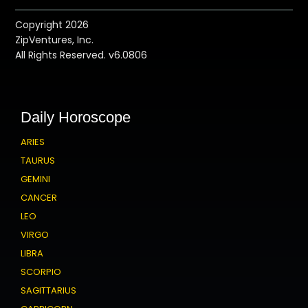
Copyright 2026
ZipVentures, Inc.
All Rights Reserved. v6.0806
Daily Horoscope
ARIES
TAURUS
GEMINI
CANCER
LEO
VIRGO
LIBRA
SCORPIO
SAGITTARIUS