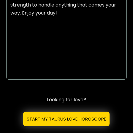
strength to handle anything that comes your
way. Enjoy your day!
Looking for love?
START MY TAURUS LOVE HOROSCOPE