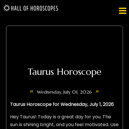

Taurus Horoscope
«
»
Wednesday, July 01, 2026
Taurus Horoscope for Wednesday, July 1, 2026
Hey Taurus! Today is a great day for you. The
sun is shining bright, and you feel motivated. Use