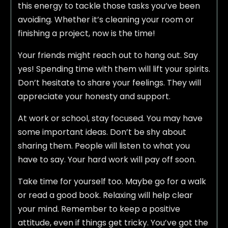
this energy to tackle those tasks you’ve been
avoiding. Whether it’s cleaning your room or
finishing a project, now is the time!
Your friends might reach out to hang out. Say
yes! Spending time with them will lift your spirits.
Don’t hesitate to share your feelings. They will
appreciate your honesty and support.
At work or school, stay focused. You may have
some important ideas. Don’t be shy about
sharing them. People will listen to what you
have to say. Your hard work will pay off soon.
Take time for yourself too. Maybe go for a walk
or read a good book. Relaxing will help clear
your mind. Remember to keep a positive
attitude, even if things get tricky. You’ve got the