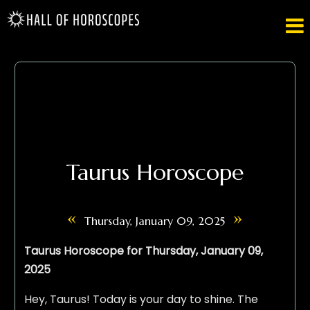

Taurus Horoscope
«
»
Thursday, January 09, 2025
Taurus Horoscope for Thursday, January 09,
2025
Hey, Taurus! Today is your day to shine. The