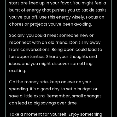
stars are lined up in your favor. You might feel a
burst of energy that pushes you to tackle tasks
you’ve put off. Use this energy wisely. Focus on
chores or projects you've been avoiding.
Socially, you could meet someone new or
reconnect with an old friend. Don’t shy away
from conversations. Being open could lead to
fun opportunities. Share your thoughts and
ideas, and you might discover something
exciting.
On the money side, keep an eye on your
spending. It’s a good day to set a budget or
save a little extra. Remember, small changes
can lead to big savings over time.
Take a moment for yourself. Enjoy something