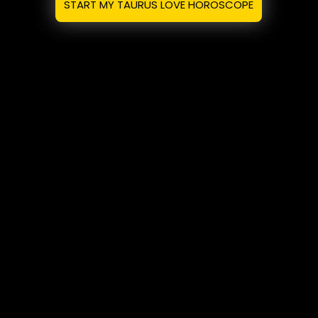
START MY TAURUS LOVE HOROSCOPE