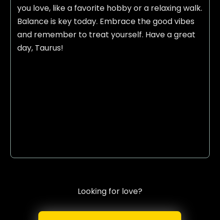
you love, like a favorite hobby or a relaxing walk.
Balance is key today. Embrace the good vibes
and remember to treat yourself. Have a great
day, Taurus!
Looking for love?