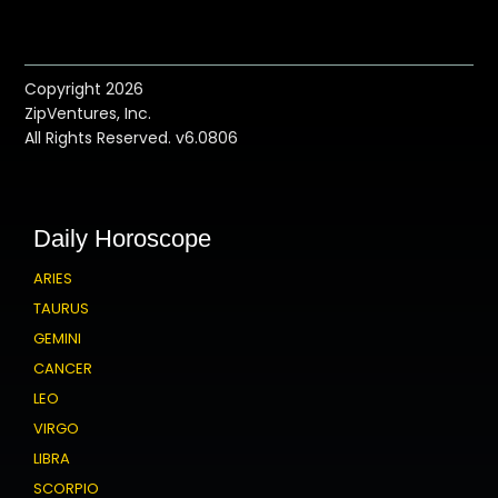
Copyright 2026
ZipVentures, Inc.
All Rights Reserved. v6.0806
Daily Horoscope
ARIES
TAURUS
GEMINI
CANCER
LEO
VIRGO
LIBRA
SCORPIO