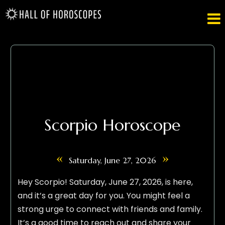

Scorpio Horoscope
«
»
Saturday, June 27, 2026
Hey Scorpio! Saturday, June 27, 2026, is here,
and it’s a great day for you. You might feel a
strong urge to connect with friends and family.
It’s a good time to reach out and share your