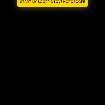
START MY SCORPIO LOVE HOROSCOPE