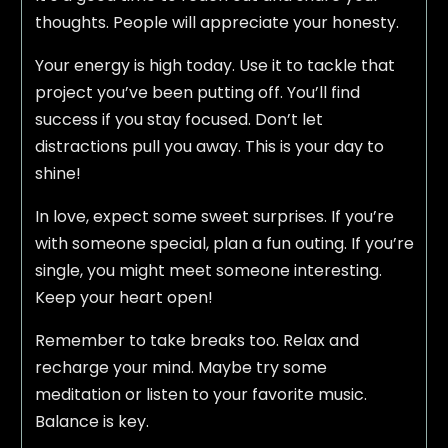
thoughts. People will appreciate your honesty.
Your energy is high today. Use it to tackle that
project you’ve been putting off. You’ll find
success if you stay focused. Don’t let
distractions pull you away. This is your day to
shine!
In love, expect some sweet surprises. If you’re
with someone special, plan a fun outing. If you’re
single, you might meet someone interesting.
Keep your heart open!
Remember to take breaks too. Relax and
recharge your mind. Maybe try some
meditation or listen to your favorite music.
Balance is key.