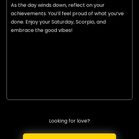
As the day winds down, reflect on your
achievements. You’ll feel proud of what you’ve
done. Enjoy your Saturday, Scorpio, and
embrace the good vibes!
Looking for love?