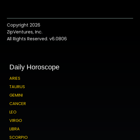
Copyright 2026
ZipVentures, Inc.
All Rights Reserved. v6.0806
Daily Horoscope
ARIES
TAURUS
GEMINI
CANCER
LEO
VIRGO
LIBRA
SCORPIO