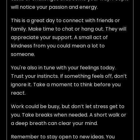
will notice your passion and energy.
This is a great day to connect with friends or
family. Make time to chat or hang out. They will
appreciate your support. A small act of
kindness from you could mean a lot to
someone.
You're also in tune with your feelings today.
Trust your instincts. If something feels off, don’t
ignore it. Take a moment to think before you
react.
Work could be busy, but don’t let stress get to
you. Take breaks when needed. A short walk or
a deep breath can clear your mind.
Remember to stay open to new ideas. You