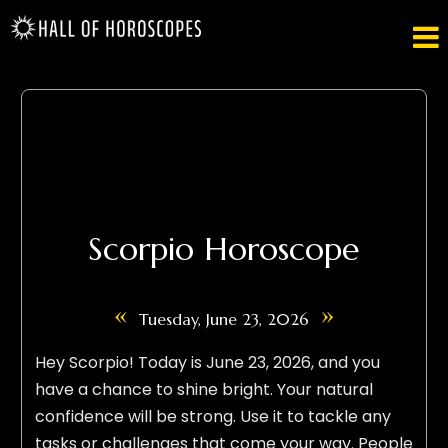

Scorpio Horoscope
«
»
Tuesday, June 23, 2026
Hey Scorpio! Today is June 23, 2026, and you
have a chance to shine bright. Your natural
confidence will be strong. Use it to tackle any
tasks or challenges that come your way. People