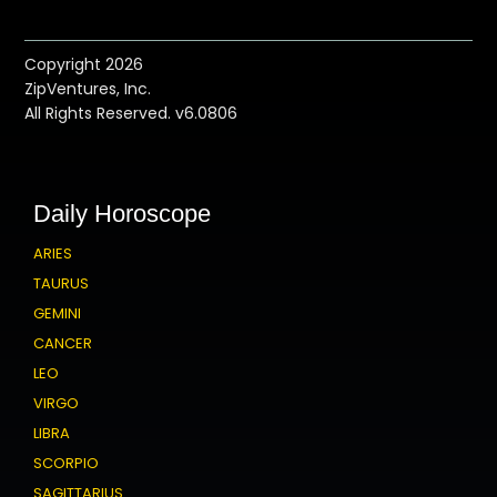
Copyright 2026
ZipVentures, Inc.
All Rights Reserved. v6.0806
Daily Horoscope
ARIES
TAURUS
GEMINI
CANCER
LEO
VIRGO
LIBRA
SCORPIO
SAGITTARIUS