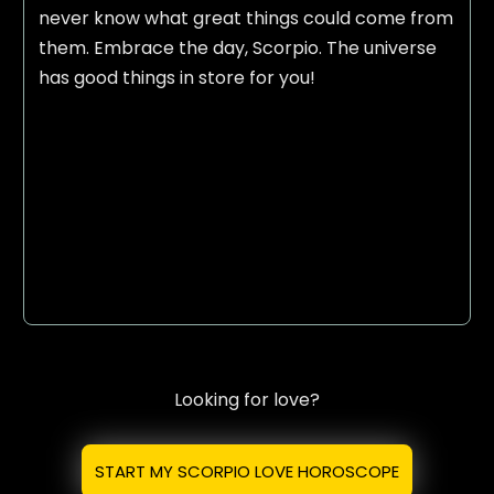
never know what great things could come from
them. Embrace the day, Scorpio. The universe
has good things in store for you!
Looking for love?
START MY SCORPIO LOVE HOROSCOPE