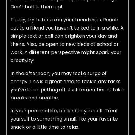
Don’t bottle them up!
Today, try to focus on your friendships. Reach
out to a friend you haven’t talked to in a while. A
simple text or call can brighten your day and
theirs. Also, be open to new ideas at school or
work. A different perspective might spark your
creativity!
In the afternoon, you may feel a surge of
energy. This is a great time to tackle any tasks
you’ve been putting off. Just remember to take
breaks and breathe.
In your personal life, be kind to yourself. Treat
yourself to something small, like your favorite
snack or a little time to relax.