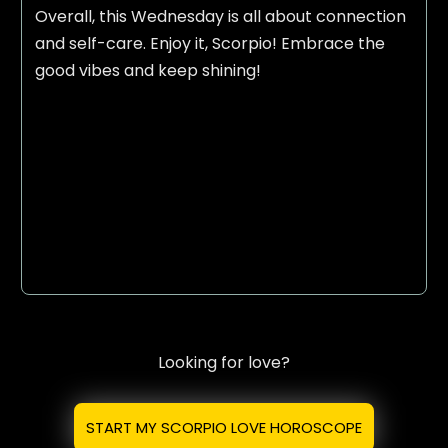
Overall, this Wednesday is all about connection
and self-care. Enjoy it, Scorpio! Embrace the
good vibes and keep shining!
Looking for love?
START MY SCORPIO LOVE HOROSCOPE