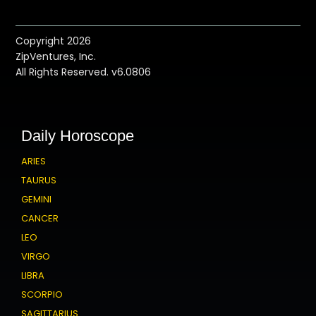
Copyright 2026
ZipVentures, Inc.
All Rights Reserved. v6.0806
Daily Horoscope
ARIES
TAURUS
GEMINI
CANCER
LEO
VIRGO
LIBRA
SCORPIO
SAGITTARIUS