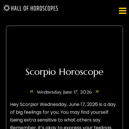

Scorpio Horoscope
«
»
Wednesday, June 17, 2026
Hey Scorpio! Wednesday, June 17, 2026 is a day
of big feelings for you. You may find yourself
being extra sensitive to what others say.
Remember, it’s okay to express your feelings.