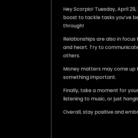
Hey Scorpio! Tuesday, April 29, 
boost to tackle tasks you’ve bee
through!
Relationships are also in foc
and heart. Try to communicate 
others.
Money matters may come up too.
something important.
Finally, take a moment for your
listening to music, or just hang
Overall, stay positive and emb