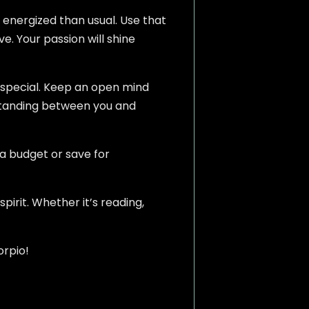
re energized than usual. Use that
ve. Your passion will shine
 special. Keep an open mind
rstanding between you and
a budget or save for
pirit. Whether it’s reading,
orpio!