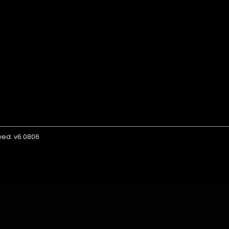
rved. v6.0806