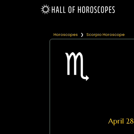
Horoscopes
❯
Scorpio Horoscope
April 2