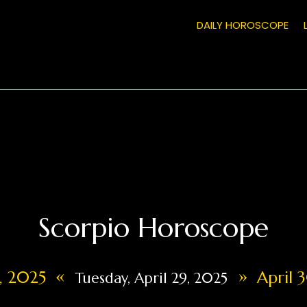
DAILY HOROSCOPE
Scorpio Horoscope
«
»
8, 2025
April 3
Tuesday, April 29, 2025