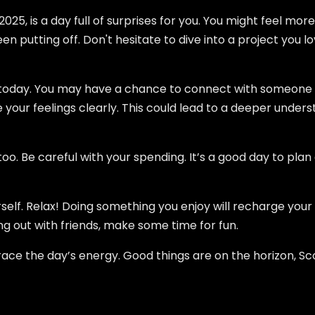
2025, is a day full of surprises for you. You might feel mo
n putting off. Don't hesitate to dive into a project you lo
us today. You may have a chance to connect with someone
your feelings clearly. This could lead to a deeper unde
 Be careful with your spending. It’s a good day to plan 
self. Relax! Doing something you enjoy will recharge your s
ing out with friends, make some time for fun.
race the day’s energy. Good things are on the horizon, Sc