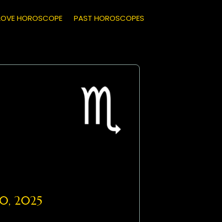
LOVE HOROSCOPE
PAST HOROSCOPES
0, 2025