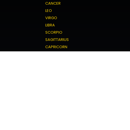
CANCER
LEO
VIRGO
LIBRA
SCORPIO
SAGITTARIUS
CAPRICORN
AQUARIUS
PISCES
Love Horoscope
ARIES
TAURUS
GEMINI
CANCER
LEO
VIRGO
LIBRA
SCORPIO