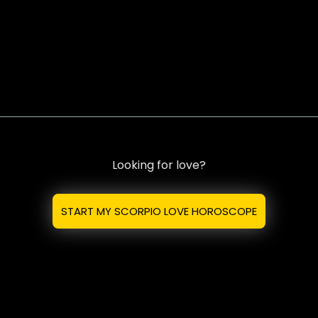
Looking for love?
START MY SCORPIO LOVE HOROSCOPE