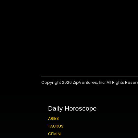
Copyright 2026
ZipVentures, Inc.
All Rights Rese
Daily Horoscope
ARIES
TAURUS
GEMINI