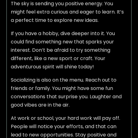
The sky is sending you positive energy. You
might feel extra curious and eager to learn. It’s
a perfect time to explore new ideas.
If you have a hobby, dive deeper into it. You
could find something new that sparks your
interest. Don’t be afraid to try something
different, like a new sport or craft. Your
adventurous spirit will shine today!
Socializing is also on the menu. Reach out to
friends or family. You might have some fun
conversations that surprise you. Laughter and
good vibes are in the air.
At work or school, your hard work will pay off.
People will notice your efforts, and that can
lead to new opportunities. Stay positive and