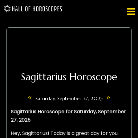

Sagittarius Horoscope
«
»
Saturday, September 27, 2025
Sagittarius Horoscope for Saturday, September
27, 2025
Hey, Sagittarius! Today is a great day for you.