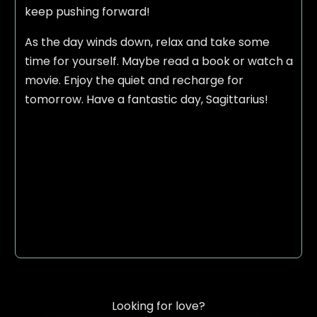
keep pushing forward!
As the day winds down, relax and take some
time for yourself. Maybe read a book or watch a
movie. Enjoy the quiet and recharge for
tomorrow. Have a fantastic day, Sagittarius!
Looking for love?