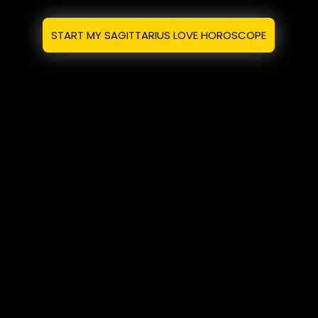
START MY SAGITTARIUS LOVE HOROSCOPE