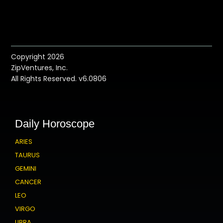
Copyright 2026
ZipVentures, Inc.
All Rights Reserved. v6.0806
Daily Horoscope
ARIES
TAURUS
GEMINI
CANCER
LEO
VIRGO
LIBRA