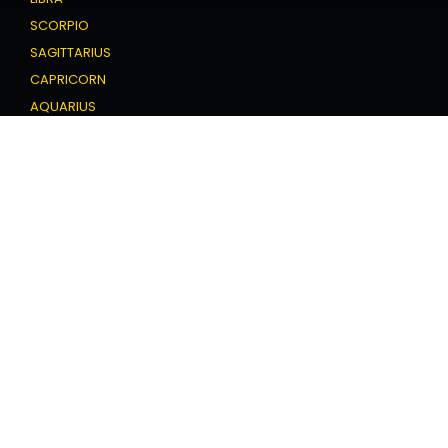
SCORPIO
SAGITTARIUS
CAPRICORN
AQUARIUS
PISCES
Love Horoscope
ARIES
TAURUS
GEMINI
CANCER
LEO
VIRGO
LIBRA
SCORPIO
SAGITTARIUS