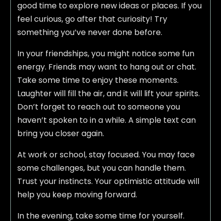
good time to explore new ideas or places. If you
feel curious, go after that curiosity! Try
something you’ve never done before.
In your friendships, you might notice some fun
energy. Friends may want to hang out or chat.
Take some time to enjoy these moments.
Laughter will fill the air, and it will lift your spirits.
Don’t forget to reach out to someone you
haven’t spoken to in a while. A simple text can
bring you closer again.
At work or school, stay focused. You may face
some challenges, but you can handle them.
Trust your instincts. Your optimistic attitude will
help you keep moving forward.
In the evening, take some time for yourself.