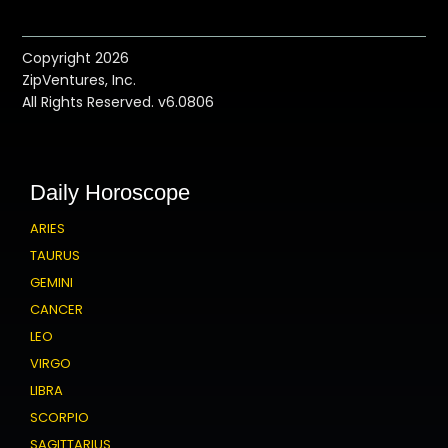
Copyright 2026
ZipVentures, Inc.
All Rights Reserved. v6.0806
Daily Horoscope
ARIES
TAURUS
GEMINI
CANCER
LEO
VIRGO
LIBRA
SCORPIO
SAGITTARIUS