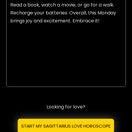
Read a book, watch a movie, or go for a walk.
Recharge your batteries. Overall, this Monday
brings joy and excitement. Embrace it!
Looking for love?
START MY SAGITTARIUS LOVE HOROSCOPE