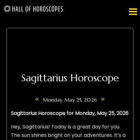

Sagittarius Horoscope
«
»
Monday, May 25, 2026
Sagittarius Horoscope for Monday, May 25, 2026
Hey, Sagittarius! Today is a great day for you.
The sun shines bright on your adventures. It’s a