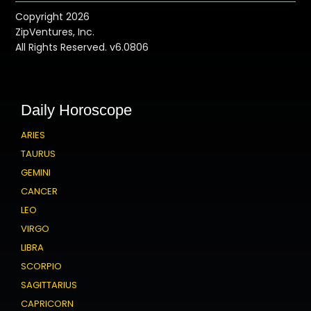
Copyright 2026
ZipVentures, Inc.
All Rights Reserved. v6.0806
Daily Horoscope
ARIES
TAURUS
GEMINI
CANCER
LEO
VIRGO
LIBRA
SCORPIO
SAGITTARIUS
CAPRICORN