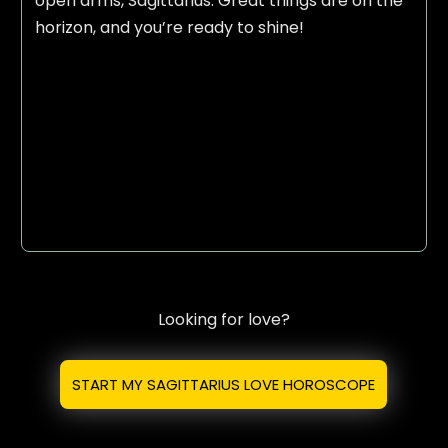
open arms, Sagittarius. Great things are on the
horizon, and you’re ready to shine!
Looking for love?
START MY SAGITTARIUS LOVE HOROSCOPE