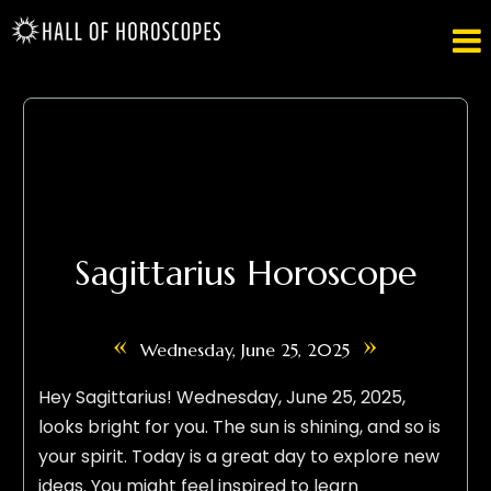

Sagittarius Horoscope
«
»
Wednesday, June 25, 2025
Hey Sagittarius! Wednesday, June 25, 2025,
looks bright for you. The sun is shining, and so is
your spirit. Today is a great day to explore new
ideas. You might feel inspired to learn