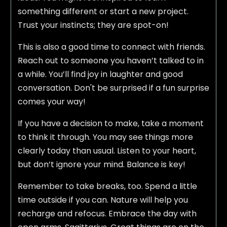
something different or start a new project.
Trust your instincts; they are spot-on!
This is also a good time to connect with friends.
Reach out to someone you haven’t talked to in
a while. You’ll find joy in laughter and good
conversation. Don't be surprised if a fun surprise
comes your way!
If you have a decision to make, take a moment
to think it through. You may see things more
clearly today than usual. Listen to your heart,
but don’t ignore your mind. Balance is key!
Remember to take breaks, too. Spend a little
time outside if you can. Nature will help you
recharge and refocus. Embrace the day with