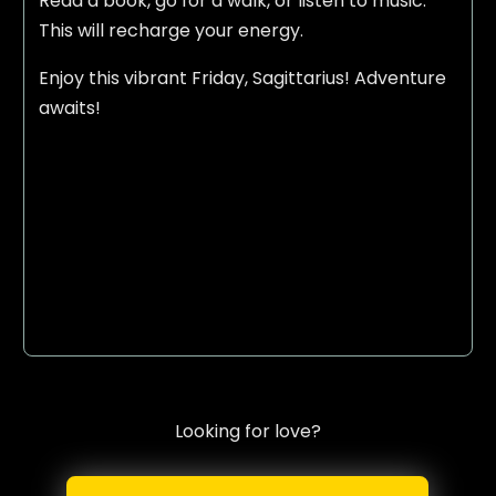
Read a book, go for a walk, or listen to music.
This will recharge your energy.
Enjoy this vibrant Friday, Sagittarius! Adventure
awaits!
Looking for love?