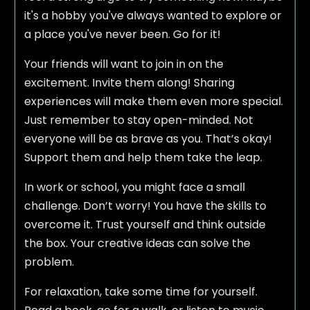
it's a hobby you've always wanted to explore or
a place you've never been. Go for it!
Your friends will want to join in on the
excitement. Invite them along! Sharing
experiences will make them even more special.
Just remember to stay open-minded. Not
everyone will be as brave as you. That’s okay!
Support them and help them take the leap.
In work or school, you might face a small
challenge. Don’t worry! You have the skills to
overcome it. Trust yourself and think outside
the box. Your creative ideas can solve the
problem.
For relaxation, take some time for yourself.