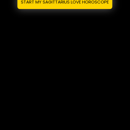
START MY SAGITTARIUS LOVE HOROSCOPE