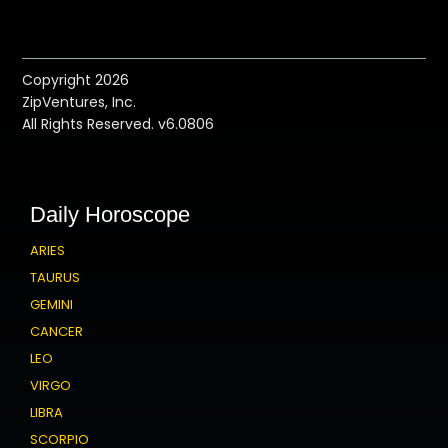
Copyright 2026
ZipVentures, Inc.
All Rights Reserved. v6.0806
Daily Horoscope
ARIES
TAURUS
GEMINI
CANCER
LEO
VIRGO
LIBRA
SCORPIO