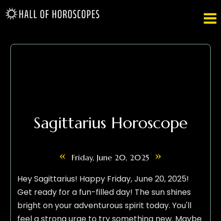

Sagittarius Horoscope
«
»
Friday, June 20, 2025
Hey Sagittarius! Happy Friday, June 20, 2025!
Get ready for a fun-filled day! The sun shines
bright on your adventurous spirit today. You'll
feel a strong urge to try something new. Maybe