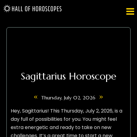

Sagittarius Horoscope
«
»
Thursday, July 02, 2026
Hey, Sagittarius! This Thursday, July 2, 2026, is a
day full of possibilities for you. You might feel
extra energetic and ready to take on new
challenges. It’s a great time to start a new