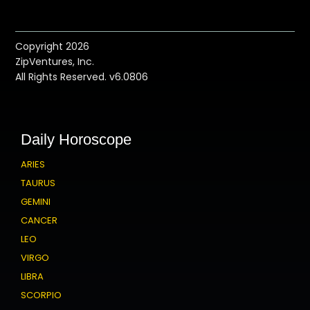
Copyright 2026
ZipVentures, Inc.
All Rights Reserved. v6.0806
Daily Horoscope
ARIES
TAURUS
GEMINI
CANCER
LEO
VIRGO
LIBRA
SCORPIO