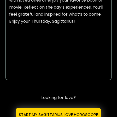
with loved ones or enjoy your favorite book or
movie. Reflect on the day’s experiences. You’ll
feel grateful and inspired for what’s to come.
Enjoy your Thursday, Sagittarius!
Looking for love?
START MY SAGITTARIUS LOVE HOROSCOPE