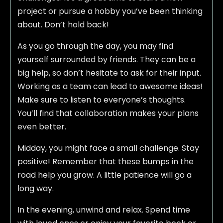
project or pursue a hobby you’ve been thinking
about. Don’t hold back!
As you go through the day, you may find
yourself surrounded by friends. They can be a
big help, so don’t hesitate to ask for their input.
Working as a team can lead to awesome ideas!
Make sure to listen to everyone’s thoughts.
You’ll find that collaboration makes your plans
even better.
Midday, you might face a small challenge. Stay
positive! Remember that these bumps in the
road help you grow. A little patience will go a
long way.
In the evening, unwind and relax. Spend time