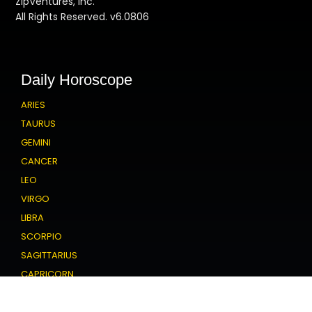
ZipVentures, Inc.
All Rights Reserved. v6.0806
Daily Horoscope
ARIES
TAURUS
GEMINI
CANCER
LEO
VIRGO
LIBRA
SCORPIO
SAGITTARIUS
CAPRICORN
AQUARIUS
PISCES