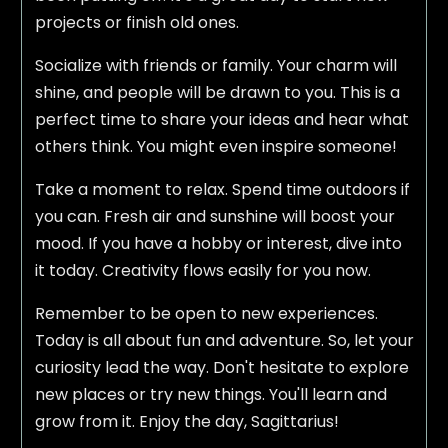
projects or finish old ones.
Socialize with friends or family. Your charm will
shine, and people will be drawn to you. This is a
perfect time to share your ideas and hear what
others think. You might even inspire someone!
Take a moment to relax. Spend time outdoors if
you can. Fresh air and sunshine will boost your
mood. If you have a hobby or interest, dive into
it today. Creativity flows easily for you now.
Remember to be open to new experiences.
Today is all about fun and adventure. So, let your
curiosity lead the way. Don't hesitate to explore
new places or try new things. You'll learn and
grow from it. Enjoy the day, Sagittarius!