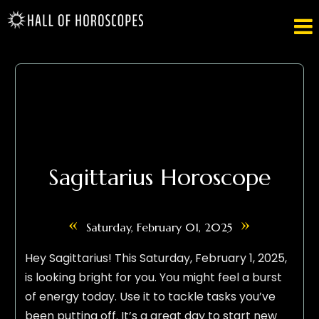

Sagittarius Horoscope
«
»
Saturday, February 01, 2025
Hey Sagittarius! This Saturday, February 1, 2025,
is looking bright for you. You might feel a burst
of energy today. Use it to tackle tasks you’ve
been putting off. It’s a great day to start new