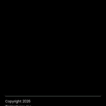
Copyright 2026