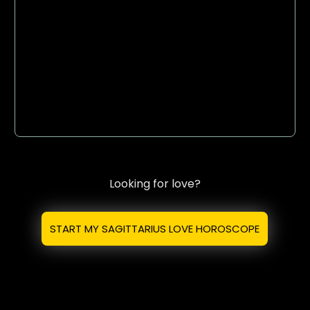
Looking for love?
START MY SAGITTARIUS LOVE HOROSCOPE