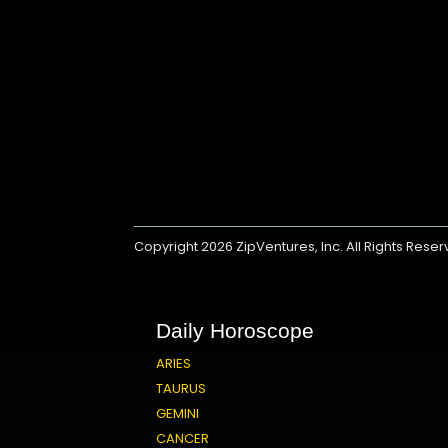
Copyright 2026
ZipVentures, Inc.
All Rights Rese
Daily Horoscope
ARIES
TAURUS
GEMINI
CANCER