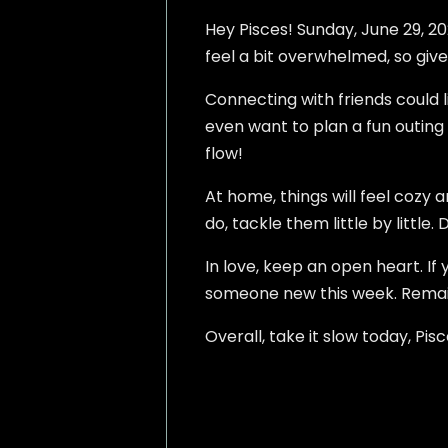
Hey Pisces! Sunday, June 29, 20
feel a bit overwhelmed, so give
Connecting with friends could 
even want to plan a fun outing t
flow!
At home, things will feel cozy 
do, tackle them little by little. 
In love, keep an open heart. If
someone new this week. Remain
Overall, take it slow today, Pisc