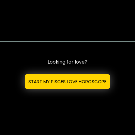
Looking for love?
START MY PISCES LOVE HOROSCOPE