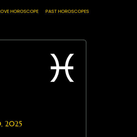
LOVE HOROSCOPE
PAST HOROSCOPES
, 2025