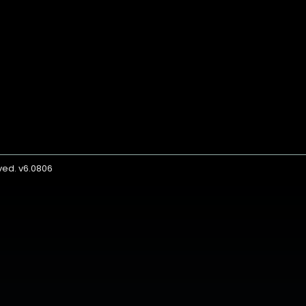
rved. v6.0806