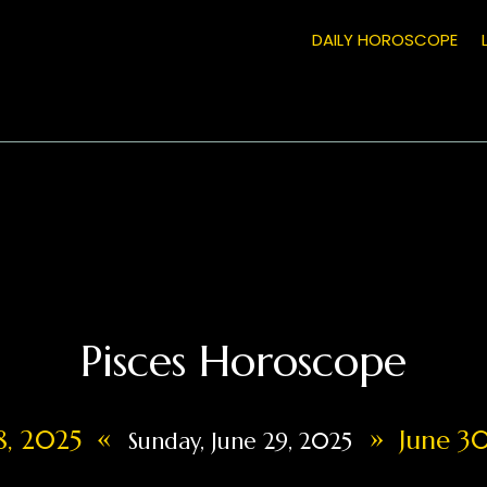
DAILY HOROSCOPE
Pisces Horoscope
«
»
28, 2025
June 30
Sunday, June 29, 2025