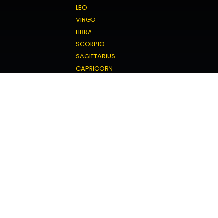
LEO
VIRGO
LIBRA
SCORPIO
SAGITTARIUS
CAPRICORN
AQUARIUS
PISCES
Love Horoscope
ARIES
TAURUS
GEMINI
CANCER
LEO
VIRGO
LIBRA
SCORPIO
SAGITTARIUS