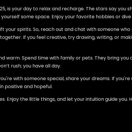
25, is your day to relax and recharge. The stars say you sh
 yourself some space. Enjoy your favorite hobbies or dive
lift your spirits. So, reach out and chat with someone wh
ogether. If you feel creative, try drawing, writing, or mak
and warm. Spend time with family or pets. They bring you 
Don’t rush; you have all day.
 you're with someone special, share your dreams. If you're
 positive and hopeful.
es. Enjoy the little things, and let your intuition guide yo