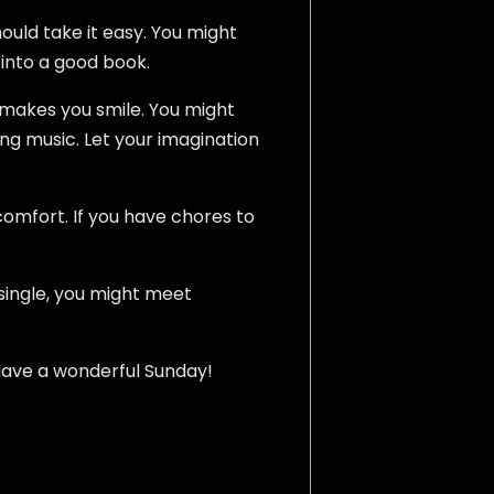
ould take it easy. You might
 into a good book.
o makes you smile. You might
ing music. Let your imagination
comfort. If you have chores to
 single, you might meet
u. Have a wonderful Sunday!