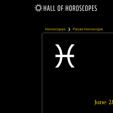
Horoscopes
❯
Pisces Horoscope
June 