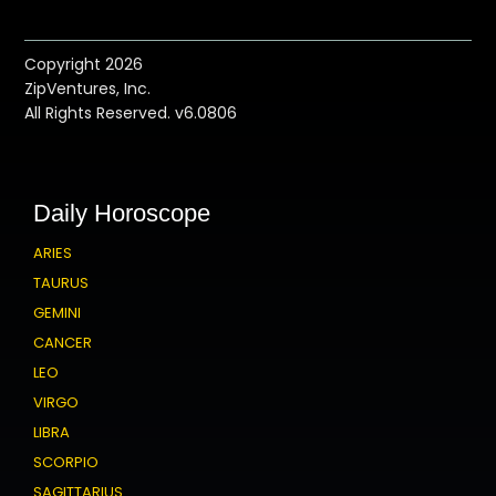
Copyright 2026
ZipVentures, Inc.
All Rights Reserved. v6.0806
Daily Horoscope
ARIES
TAURUS
GEMINI
CANCER
LEO
VIRGO
LIBRA
SCORPIO
SAGITTARIUS