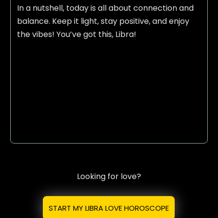
In a nutshell, today is all about connection and
balance. Keep it light, stay positive, and enjoy
the vibes! You’ve got this, Libra!
Looking for love?
START MY LIBRA LOVE HOROSCOPE