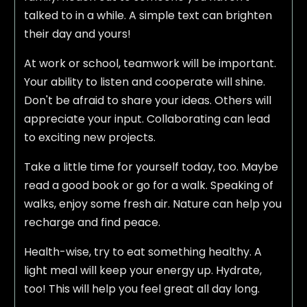
talked to in a while. A simple text can brighten
their day and yours!
At work or school, teamwork will be important.
Your ability to listen and cooperate will shine.
Don't be afraid to share your ideas. Others will
appreciate your input. Collaborating can lead
to exciting new projects.
Take a little time for yourself today, too. Maybe
read a good book or go for a walk. Speaking of
walks, enjoy some fresh air. Nature can help you
recharge and find peace.
Health-wise, try to eat something healthy. A
light meal will keep your energy up. Hydrate,
too! This will help you feel great all day long.