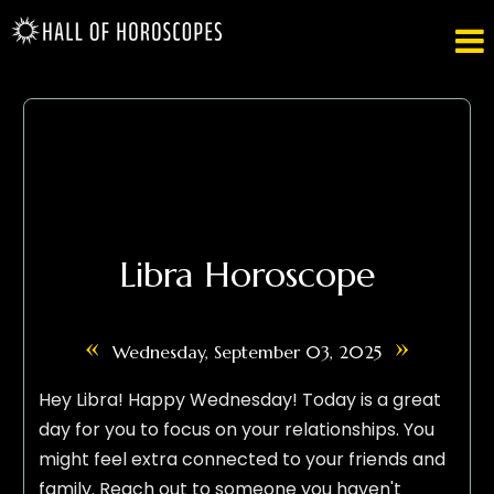

Libra Horoscope
«
»
Wednesday, September 03, 2025
Hey Libra! Happy Wednesday! Today is a great
day for you to focus on your relationships. You
might feel extra connected to your friends and
family. Reach out to someone you haven't