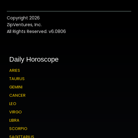
Copyright 2026
ZipVentures, Inc.
All Rights Reserved. v6.0806
Daily Horoscope
ARIES
TAURUS
GEMINI
CANCER
LEO
VIRGO
LIBRA
SCORPIO
SAGITTARIUS