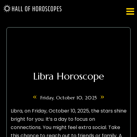

Libra Horoscope
«
»
Friday, October 10, 2025
Libra, on Friday, October 10, 2025, the stars shine
bright for you. It’s a day to focus on
connections. You might feel extra social. Take
this chance to reach out to friends or family. A