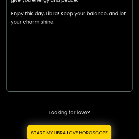
give you energy and peace.
Enjoy this day, Libra! Keep your balance, and let
your charm shine.
Looking for love?
START MY LIBRA LOVE HOROSCOPE