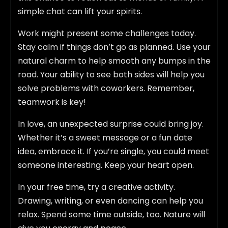
simple chat can lift your spirits.
Work might present some challenges today.
Stay calm if things don’t go as planned. Use your
natural charm to help smooth any bumps in the
road. Your ability to see both sides will help you
solve problems with coworkers. Remember,
teamwork is key!
In love, an unexpected surprise could bring joy.
Whether it’s a sweet message or a fun date
idea, embrace it. If you’re single, you could meet
someone interesting. Keep your heart open.
In your free time, try a creative activity.
Drawing, writing, or even dancing can help you
relax. Spend some time outside, too. Nature will