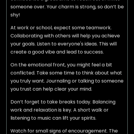
someone over. Your charm is strong, so don’t be
shy!
At work or school, expect some teamwork.
Collaborating with others will help you achieve
your goals. Listen to everyone's ideas. This will
create a good vibe and lead to success.
On the emotional front, you might feel a bit
conflicted. Take some time to think about what
you truly want. Journaling or talking to someone
you trust can help clear your mind.
Don’t forget to take breaks today. Balancing
work and relaxation is key. A short walk or
listening to music can lift your spirits.
Watch for small signs of encouragement. The