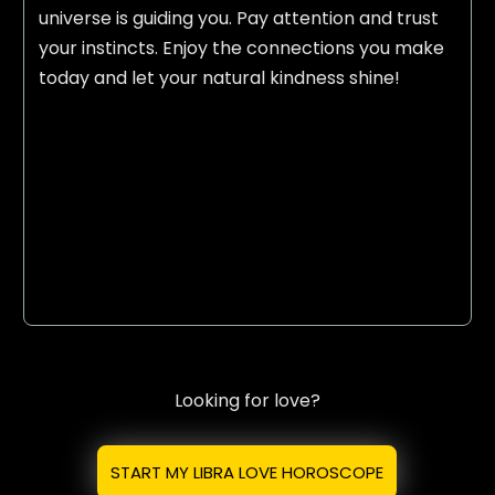
universe is guiding you. Pay attention and trust
your instincts. Enjoy the connections you make
today and let your natural kindness shine!
Looking for love?
START MY LIBRA LOVE HOROSCOPE