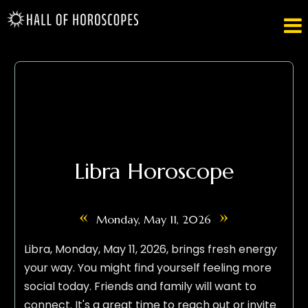

Libra Horoscope
«
»
Monday, May 11, 2026
Libra, Monday, May 11, 2026, brings fresh energy
your way. You might find yourself feeling more
social today. Friends and family will want to
connect. It's a great time to reach out or invite