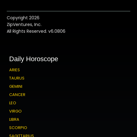
Copyright 2026
ZipVentures, Inc.
All Rights Reserved. v6.0806
Daily Horoscope
ARIES
TAURUS
GEMINI
CANCER
LEO
VIRGO
LIBRA
SCORPIO
SAGITTARIUS