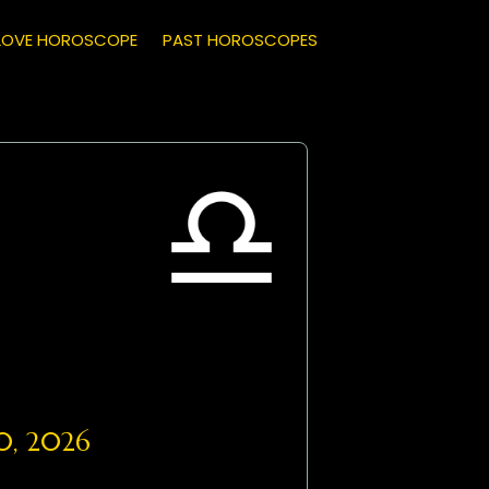
LOVE HOROSCOPE
PAST HOROSCOPES
0, 2026