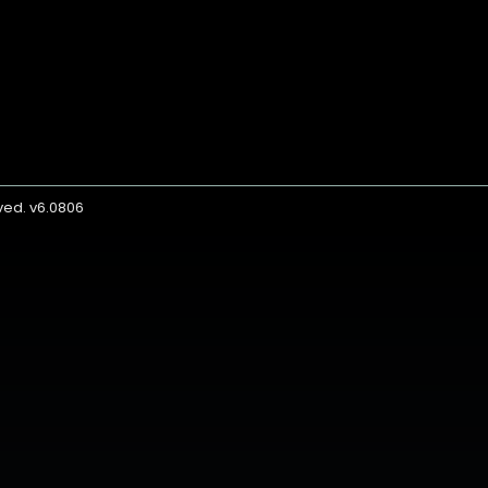
rved. v6.0806