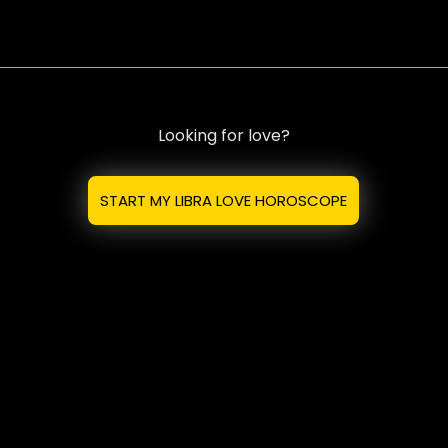
Looking for love?
START MY LIBRA LOVE HOROSCOPE