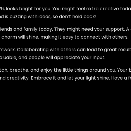
, looks bright for you. You might feel extra creative today
 is buzzing with ideas, so don’t hold back!
riends and family today. They might need your support. A 
 charm will shine, making it easy to connect with others.
mwork. Collaborating with others can lead to great result
aluable, and people will appreciate your input.
ch, breathe, and enjoy the little things around you. Your 
nd creativity. Embrace it and let your light shine. Have a 