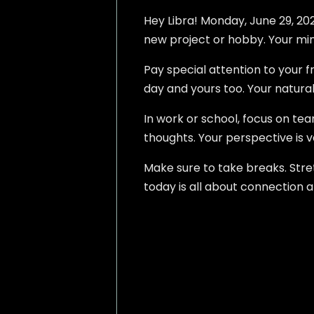
Hey Libra! Monday, June 29, 2026
new project or hobby. Your mind
Pay special attention to your f
day and yours too. Your natural
In work or school, focus on tea
thoughts. Your perspective is v
Make sure to take breaks. Stret
today is all about connection a