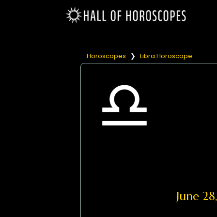
Horoscopes
❯
Libra Horoscope
June 2