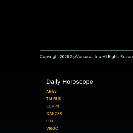
Copyright 2026
ZipVentures, Inc.
All Rights Rese
Daily Horoscope
ARIES
TAURUS
GEMINI
CANCER
LEO
VIRGO