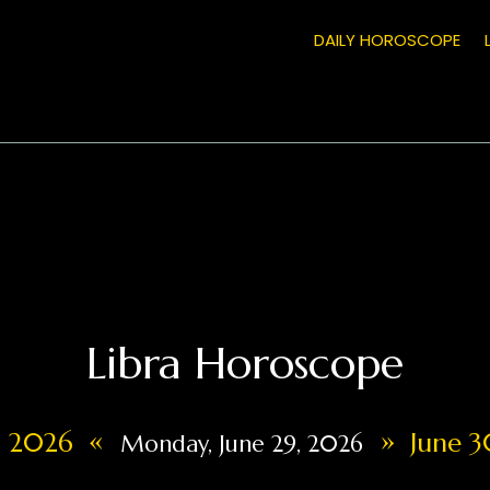
DAILY HOROSCOPE
Libra Horoscope
«
»
8, 2026
June 3
Monday, June 29, 2026