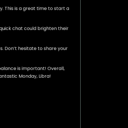
. This is a great time to start a
quick chat could brighten their
s. Don’t hesitate to share your
balance is important! Overall,
fantastic Monday, Libra!