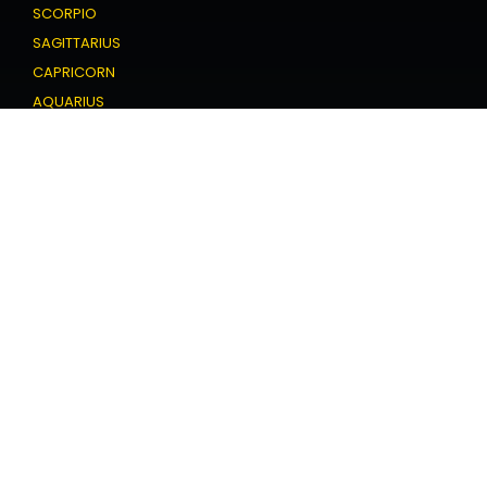
SCORPIO
SAGITTARIUS
CAPRICORN
AQUARIUS
PISCES
Love Horoscope
ARIES
TAURUS
GEMINI
CANCER
LEO
VIRGO
LIBRA
SCORPIO
SAGITTARIUS
CAPRICORN