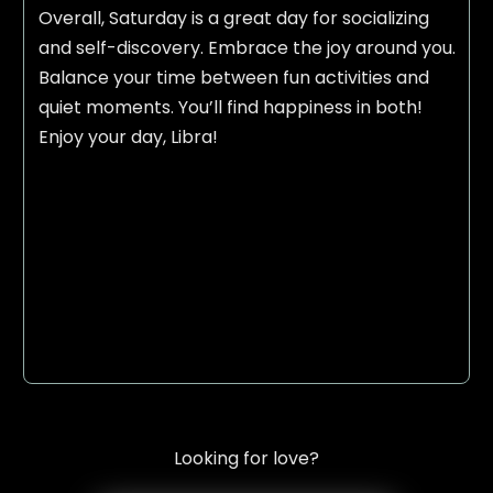
Overall, Saturday is a great day for socializing
and self-discovery. Embrace the joy around you.
Balance your time between fun activities and
quiet moments. You’ll find happiness in both!
Enjoy your day, Libra!
Looking for love?