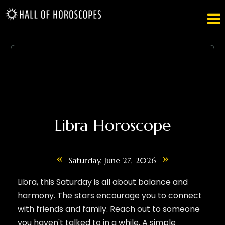

Libra Horoscope
«
»
Saturday, June 27, 2026
Libra, this Saturday is all about balance and
harmony. The stars encourage you to connect
with friends and family. Reach out to someone
you haven't talked to in a while. A simple