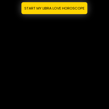
START MY LIBRA LOVE HOROSCOPE