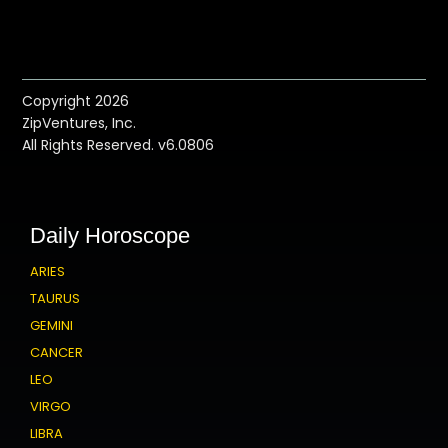
Copyright 2026
ZipVentures, Inc.
All Rights Reserved. v6.0806
Daily Horoscope
ARIES
TAURUS
GEMINI
CANCER
LEO
VIRGO
LIBRA