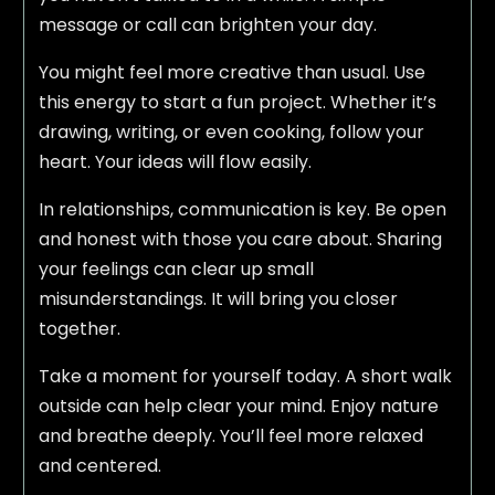
message or call can brighten your day.
You might feel more creative than usual. Use
this energy to start a fun project. Whether it’s
drawing, writing, or even cooking, follow your
heart. Your ideas will flow easily.
In relationships, communication is key. Be open
and honest with those you care about. Sharing
your feelings can clear up small
misunderstandings. It will bring you closer
together.
Take a moment for yourself today. A short walk
outside can help clear your mind. Enjoy nature
and breathe deeply. You’ll feel more relaxed
and centered.